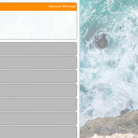
Sponsor Message