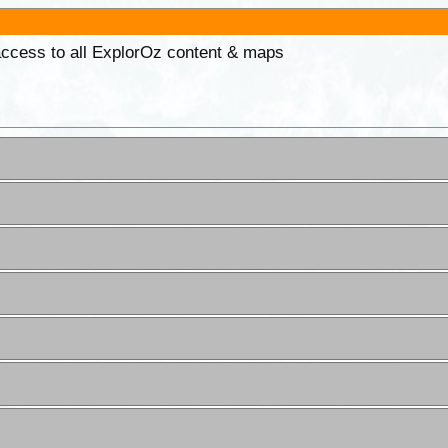
 access to all ExplorOz content & maps