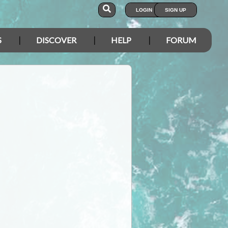
LOGIN
SIGN UP
S
DISCOVER
HELP
FORUM