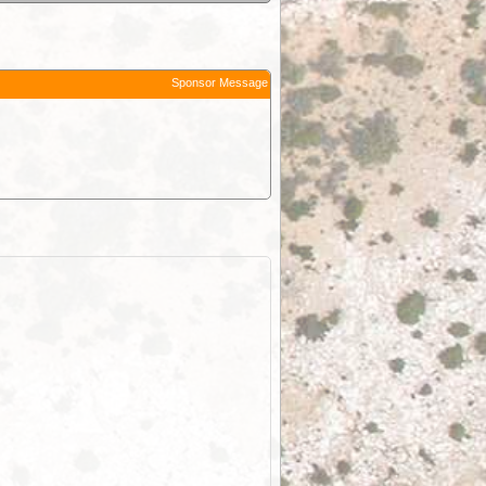
Sponsor Message