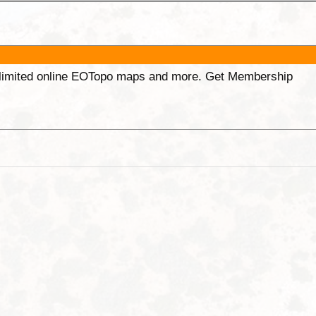
unlimited online EOTopo maps and more. Get Membership