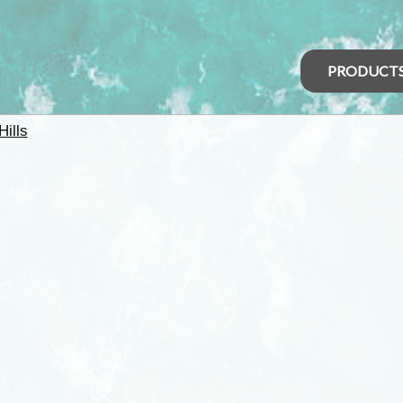
PRODUCT
Hills