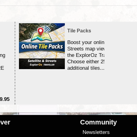
Tile Packs
Boost your online Satellite &
Streets map viewing allocation
ing
the ExplorOz Traveller app.
Choose either 25,000 or 100,0
RE
additional tiles....
9.95
$1
ver
Community
s
Newsletters