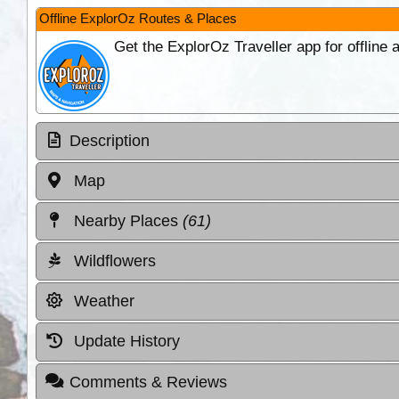
Offline ExplorOz Routes & Places
Get the ExplorOz Traveller app for offline
Description
Map
Nearby Places
(61)
Wildflowers
Weather
Update History
Comments & Reviews