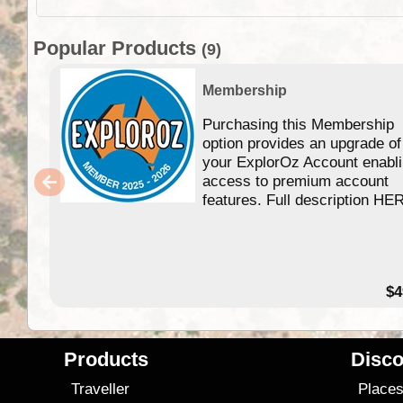
Popular Products
(9)
Membership
Purchasing this Membership
option provides an upgrade of
your ExplorOz Account enabl
access to premium account
features. Full description HE
$4
Products
Disco
Traveller
Place