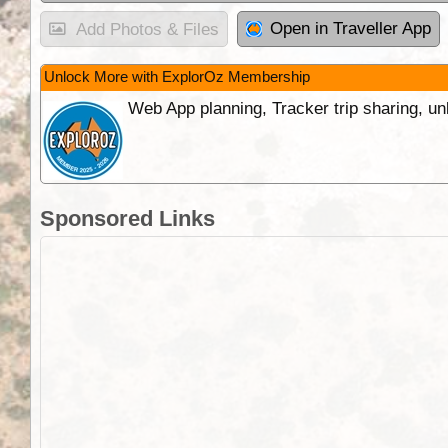
Open in Traveller App
Add Photos & Files
Unlock More with ExplorOz Membership
Web App planning, Tracker trip sharing, 
Sponsored Links