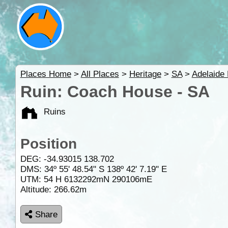
Places Home
>
All Places
>
Heritage
>
SA
>
Adelaide 
Ruin: Coach House - SA
Ruins
Position
DEG:
-34.93015
138.702
DMS: 34º 55' 48.54" S 138º 42' 7.19" E
UTM: 54 H 6132292mN 290106mE
Altitude:
266.62m
Share