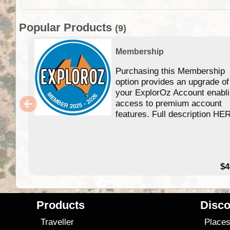
Popular Products
(9)
Membership
Purchasing this Membership
option provides an upgrade of
your ExplorOz Account enabl
access to premium account
features. Full description HE
$4
Products
Disco
Traveller
Place