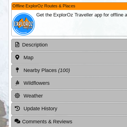
Offline ExplorOz Routes & Places
Get the ExplorOz Traveller app for offline
Description
Map
Nearby Places
(100)
Wildflowers
Weather
Update History
Comments & Reviews