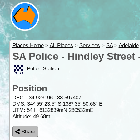
Places Home
>
All Places
>
Services
>
SA
>
Adelaide
SA Police - Hindley Street
Police Station
Position
DEG:
-34.923196
138.597407
DMS: 34º 55' 23.5" S 138º 35' 50.68" E
UTM: 54 H 6132839mN 280532mE
Altitude:
49.68m
Share