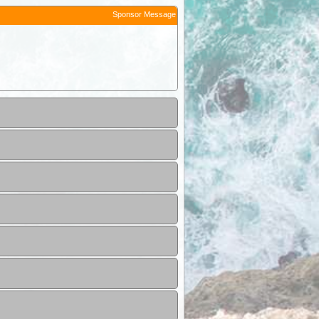
Sponsor Message