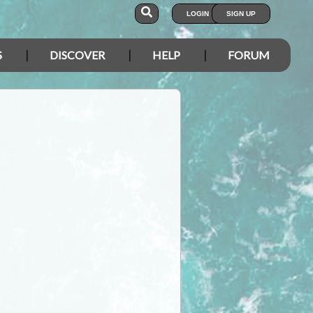
LOGIN
SIGN UP
S
DISCOVER
HELP
FORUM