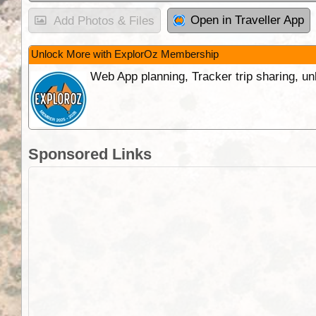
Open in Traveller App
Add Photos & Files
Unlock More with ExplorOz Membership
Web App planning, Tracker trip sharing, 
Sponsored Links