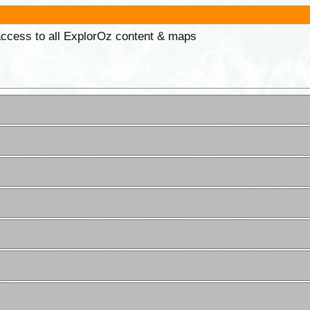
 access to all ExplorOz content & maps