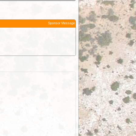
Sponsor Message