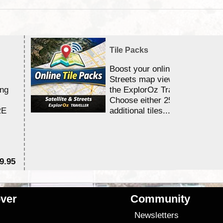
Tile Packs
Boost your online Satellite &
Streets map viewing allocation
ing
the ExplorOz Traveller app.
Choose either 25,000 or 100,0
RE
additional tiles....
9.95
$1
ver
Community
s
Newsletters