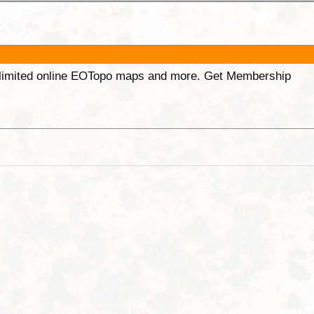
unlimited online EOTopo maps and more. Get Membership