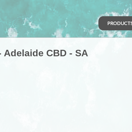
PRODUCT
 - Adelaide CBD - SA