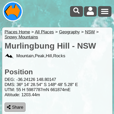
Places Home
>
All Places
>
Geography
>
NSW
>
Snowy Mountains
Murlingbung Hill - NSW
Mountain,Peak,Hill,Rocks
Position
DEG:
-36.24126
148.80147
DMS: 36º 14' 28.54" S 148º 48' 5.28" E
UTM: 55 H 5987787mN 661874mE
Altitude:
1203.44m
Share