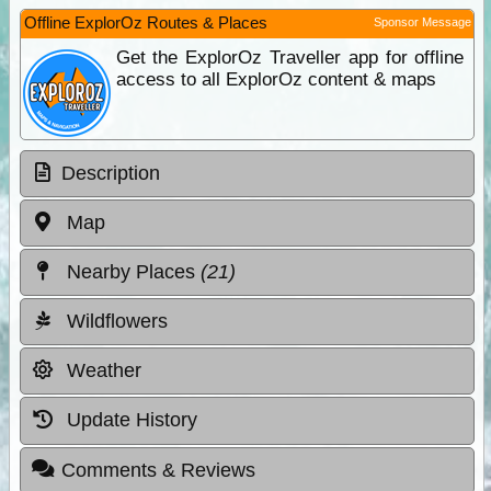
Offline ExplorOz Routes & Places
Sponsor Message
Get the ExplorOz Traveller app for offline
access to all ExplorOz content & maps
Description
Map
Nearby Places
(21)
Wildflowers
Weather
Update History
Comments & Reviews