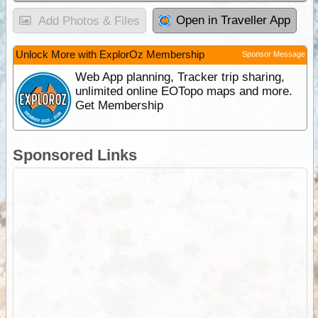
Open in Traveller App
Add Photos & Files
Unlock More with ExplorOz Membership
Sponsor Message
Web App planning, Tracker trip sharing,
unlimited online EOTopo maps and more.
Get Membership
Sponsored Links