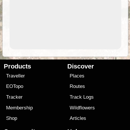
Products
Discover
Traveller
Places
EOTopo
Routes
Tracker
Track Logs
Membership
Wildflowers
Shop
Articles