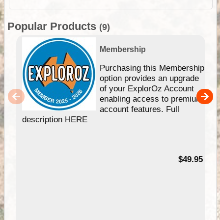
Popular Products
(9)
Membership
Purchasing this Membership
option provides an upgrade
of your ExplorOz Account
enabling access to premium
account features. Full
description HERE
$49.95