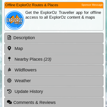
Offline ExplorOz Routes & Places
Sponsor Message
Get the ExplorOz Traveller app for offline
access to all ExplorOz content & maps
Description
Map
Nearby Places
(23)
Wildflowers
Weather
Update History
Comments & Reviews