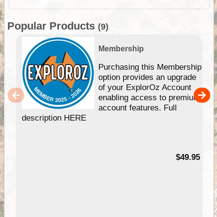
Popular Products
(9)
Membership
Purchasing this Membership
option provides an upgrade
of your ExplorOz Account
enabling access to premium
account features. Full
description HERE
$49.95