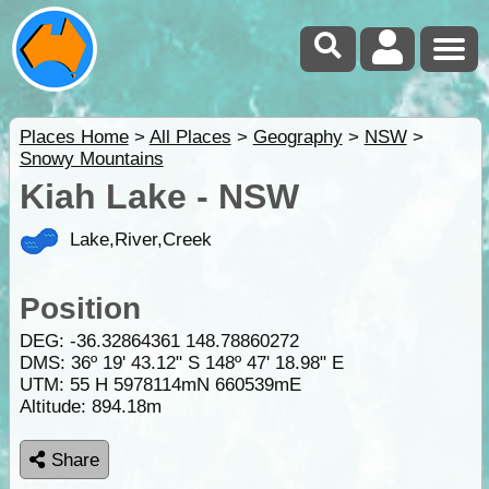
Places Home
>
All Places
>
Geography
>
NSW
>
Snowy Mountains
Kiah Lake - NSW
Lake,River,Creek
Position
DEG:
-36.32864361
148.78860272
DMS: 36º 19' 43.12" S 148º 47' 18.98" E
UTM: 55 H 5978114mN 660539mE
Altitude:
894.18m
Share