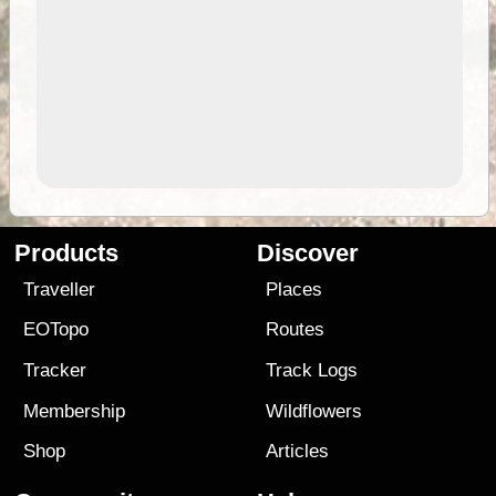
Products
Discover
Traveller
Places
EOTopo
Routes
Tracker
Track Logs
Membership
Wildflowers
Shop
Articles