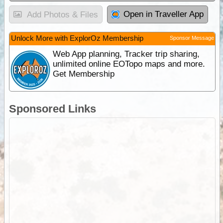
Open in Traveller App
Add Photos & Files
Unlock More with ExplorOz Membership
Sponsor Message
Web App planning, Tracker trip sharing,
unlimited online EOTopo maps and more.
Get Membership
Sponsored Links