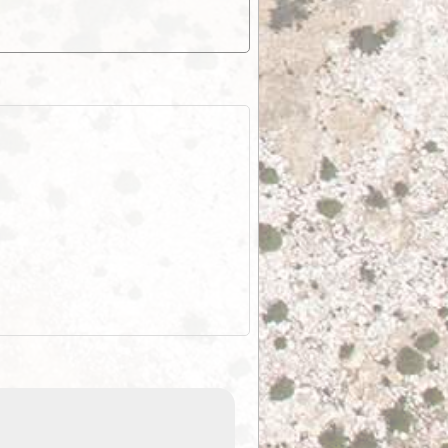
EOTopo 2026