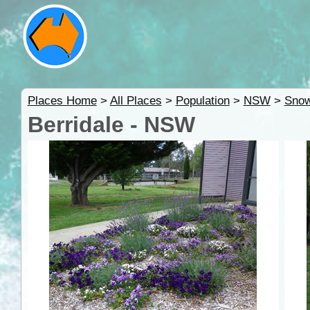
Places Home
>
All Places
>
Population
>
NSW
>
Snow
Berridale - NSW