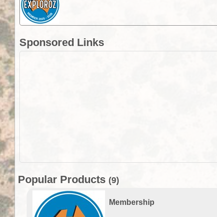
Sponsored Links
Popular Products
(9)
Membership