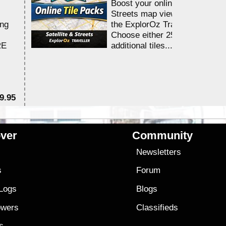
Boost your online Satellite &
Streets map viewing allocation
ing
the ExplorOz Traveller app.
Choose either 25,000 or 100,0
RE
additional tiles....
9.95
$1
ver
Community
s
Newsletters
s
Forum
 Logs
Blogs
owers
Classifieds
es