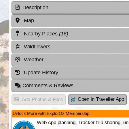
Description
Map
Nearby Places
(16)
Wildflowers
Weather
Update History
Comments & Reviews
Open in Traveller App
Add Photos & Files
Unlock More with ExplorOz Membership
Web App planning, Tracker trip sharing, 