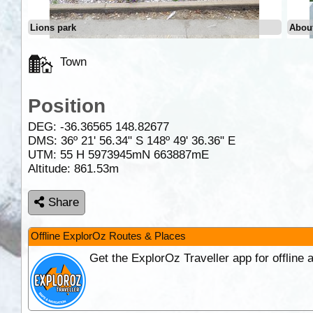
Lions park
About
Town
Position
DEG:
-36.36565
148.82677
DMS: 36º 21' 56.34" S 148º 49' 36.36" E
UTM: 55 H 5973945mN 663887mE
Altitude:
861.53m
Share
Offline ExplorOz Routes & Places
Get the ExplorOz Traveller app for offline