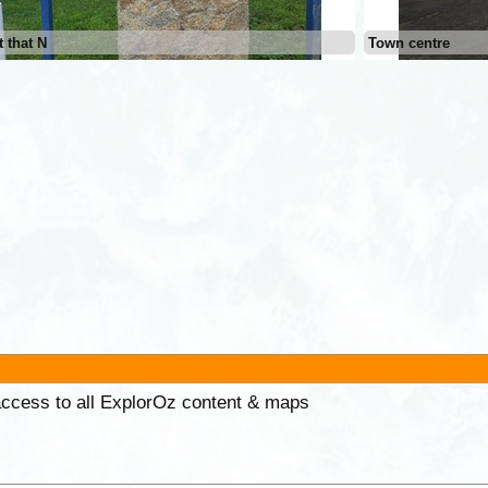
 that N
Town centre
 access to all ExplorOz content & maps