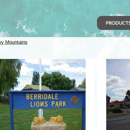
PRODUCT
y Mountains