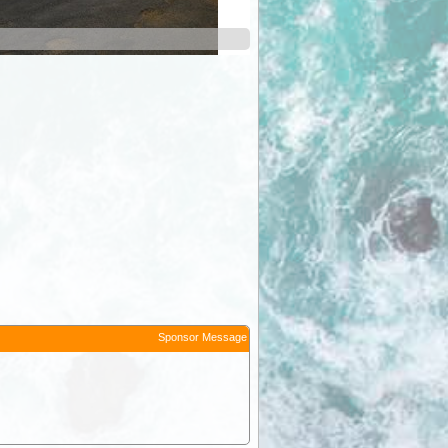
Sponsor Message