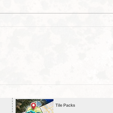
Tile Packs