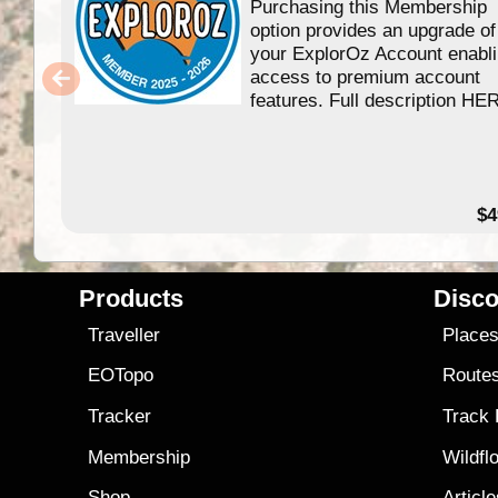
Purchasing this Membership
option provides an upgrade of
your ExplorOz Account enabl
access to premium account
features. Full description HE
$4
Products
Disco
Traveller
Place
EOTopo
Route
Tracker
Track
Membership
Wildfl
Shop
Articl