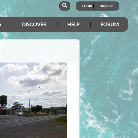
LOGIN
SIGN UP
S
DISCOVER
HELP
FORUM