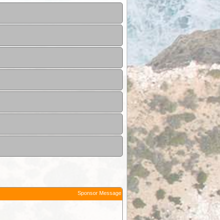
Sponsor Message