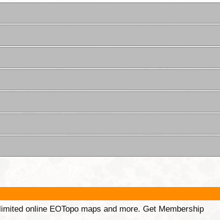
unlimited online EOTopo maps and more. Get Membership