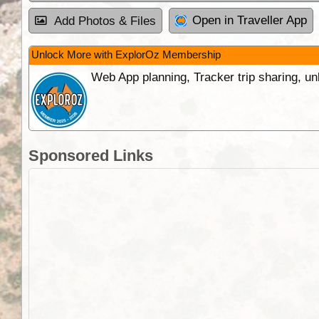
Open in Traveller App
Add Photos & Files
Unlock More with ExplorOz Membership
Web App planning, Tracker trip sharing, 
Sponsored Links