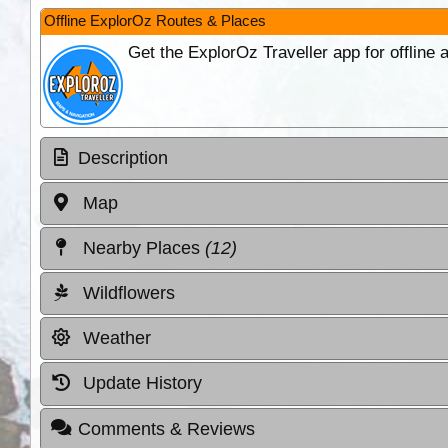
Offline ExplorOz Routes & Places
Get the ExplorOz Traveller app for offline
Description
Map
Nearby Places
(12)
Wildflowers
Weather
Update History
Comments & Reviews