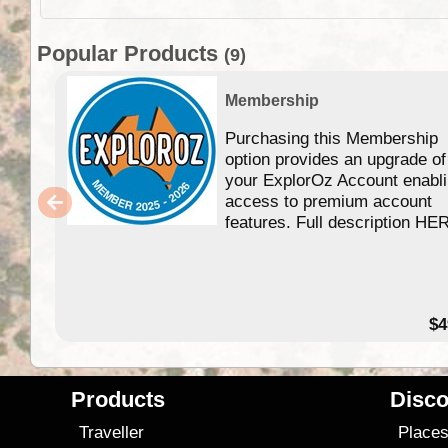
Popular Products
(9)
Membership
Purchasing this Membership
option provides an upgrade of
your ExplorOz Account enabl
access to premium account
features. Full description HE
$4
Products
Disco
Traveller
Place