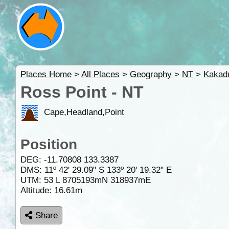
Places Home
>
All Places
>
Geography
>
NT
>
Kakad
Ross Point - NT
Cape,Headland,Point
Position
DEG:
-11.70808
133.3387
DMS: 11º 42' 29.09" S 133º 20' 19.32" E
UTM: 53 L 8705193mN 318937mE
Altitude:
16.61m
Share