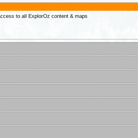
 access to all ExplorOz content & maps