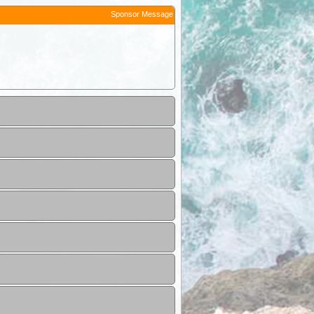
Sponsor Message