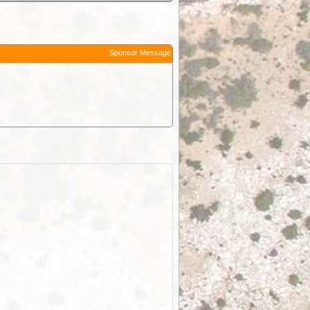
Sponsor Message