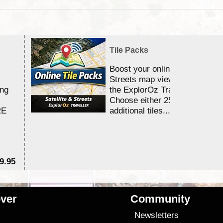
Tile Packs
Boost your online Satellite &
Streets map viewing allocation
ing
the ExplorOz Traveller app.
Choose either 25,000 or 100,0
RE
additional tiles....
9.95
$1
ver
Community
s
Newsletters