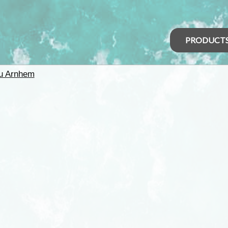
PRODUCT
u Arnhem