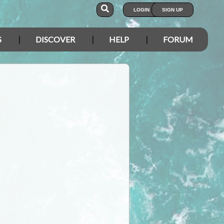
LOGIN
SIGN UP
S
DISCOVER
HELP
FORUM