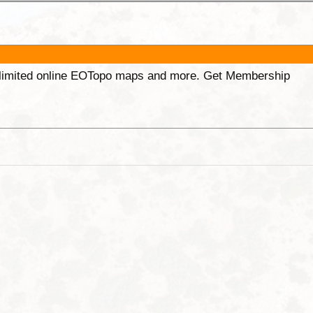
unlimited online EOTopo maps and more. Get Membership