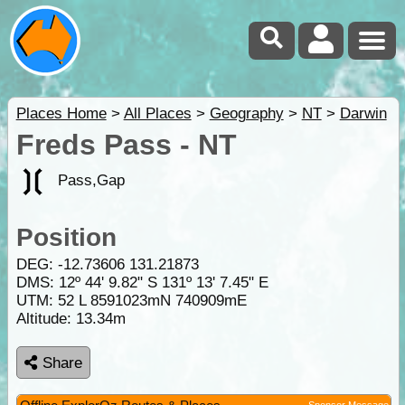
Places Home
>
All Places
>
Geography
>
NT
>
Darwin
Freds Pass - NT
Pass,Gap
Position
DEG:
-12.73606
131.21873
DMS: 12º 44' 9.82" S 131º 13' 7.45" E
UTM: 52 L 8591023mN 740909mE
Altitude:
13.34m
Share
Sponsor Message