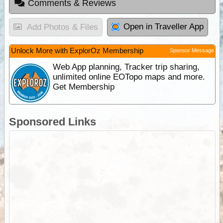
Comments & Reviews
Open in Traveller App
Add Photos & Files
Unlock More with ExplorOz Membership
Sponsor Message
Web App planning, Tracker trip sharing,
unlimited online EOTopo maps and more.
Get Membership
Sponsored Links