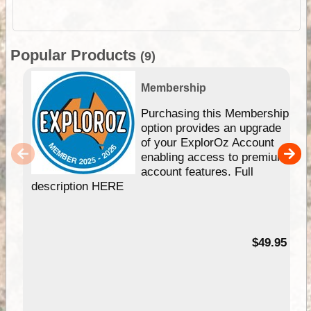
Popular Products
(9)
Membership
Purchasing this Membership
option provides an upgrade
of your ExplorOz Account
enabling access to premium
account features. Full
description HERE
$49.95