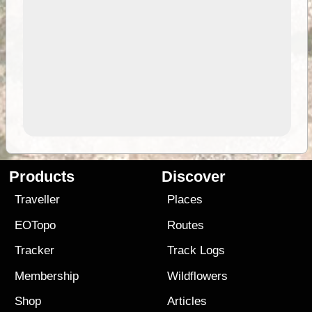
Products
Discover
Traveller
Places
EOTopo
Routes
Tracker
Track Logs
Membership
Wildflowers
Shop
Articles