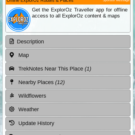
Offline ExplorOz Routes & Places
Get the ExplorOz Traveller app for offline
access to all ExplorOz content & maps
Description
Map
TrekNotes Near This Place
(1)
Nearby Places
(12)
Wildflowers
Weather
Update History