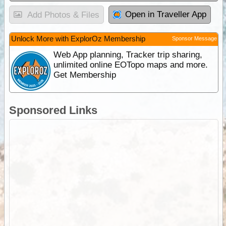
Open in Traveller App
Add Photos & Files
Unlock More with ExplorOz Membership
Sponsor Message
Web App planning, Tracker trip sharing,
unlimited online EOTopo maps and more.
Get Membership
Sponsored Links