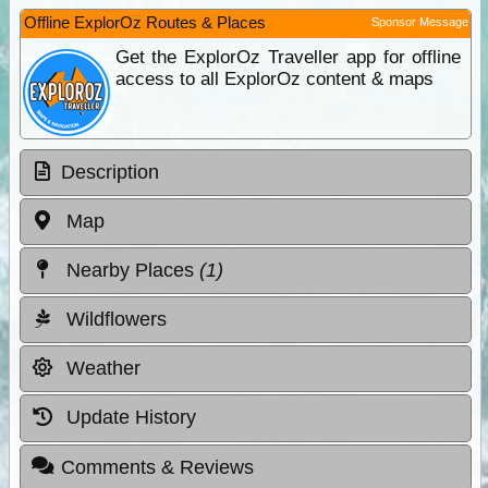
Offline ExplorOz Routes & Places
Sponsor Message
Get the ExplorOz Traveller app for offline
access to all ExplorOz content & maps
Description
Map
Nearby Places
(1)
Wildflowers
Weather
Update History
Comments & Reviews