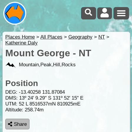
Places Home
>
All Places
>
Geography
>
NT
>
Katherine Daly
Mount George - NT
Mountain,Peak,Hill,Rocks
Position
DEG:
-13.40258
131.87084
DMS: 13º 24' 9.29" S 131º 52' 15" E
UTM: 52 L 8516537mN 810925mE
Altitude:
258.74m
Share