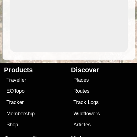
Products
Discover
Traveller
Places
EOTopo
Routes
Tracker
Track Logs
Membership
Wildflowers
Shop
Articles