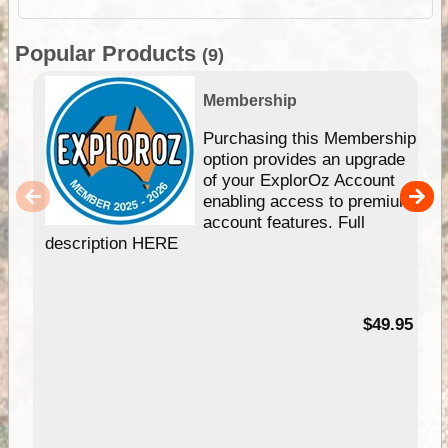
Popular Products
(9)
Membership
Purchasing this Membership
option provides an upgrade
of your ExplorOz Account
enabling access to premium
account features. Full
description HERE
$49.95