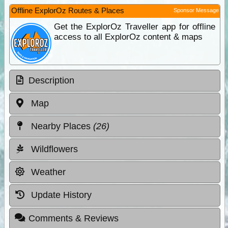
Offline ExplorOz Routes & Places
Sponsor Message
Get the ExplorOz Traveller app for offline
access to all ExplorOz content & maps
Description
Map
Nearby Places
(26)
Wildflowers
Weather
Update History
Comments & Reviews