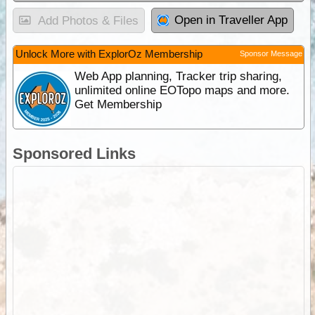
Open in Traveller App
Add Photos & Files
Unlock More with ExplorOz Membership
Sponsor Message
Web App planning, Tracker trip sharing,
unlimited online EOTopo maps and more.
Get Membership
Sponsored Links