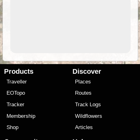
Products
Discover
Traveller
Places
EOTopo
Routes
Tracker
Track Logs
Membership
Wildflowers
Shop
Articles