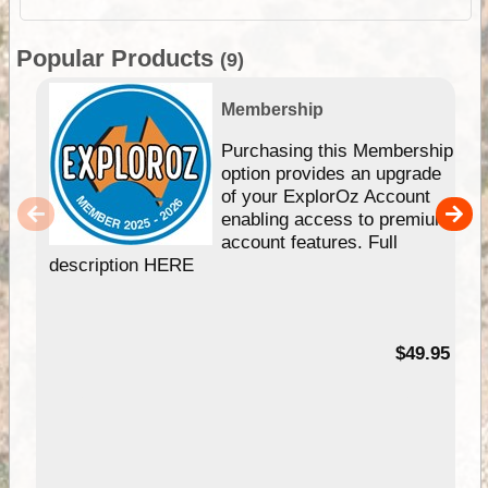
Popular Products
(9)
Membership
Purchasing this Membership
option provides an upgrade
of your ExplorOz Account
enabling access to premium
account features. Full
description HERE
$49.95