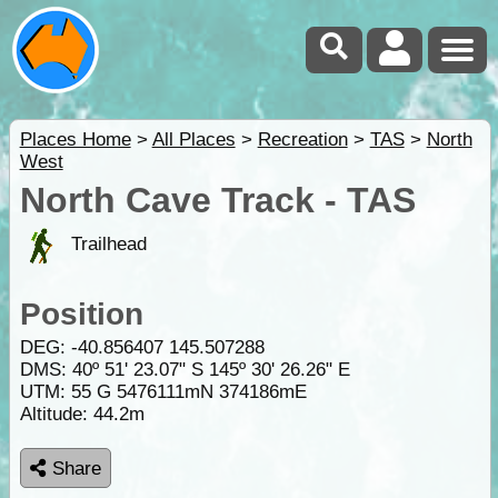
Places Home
>
All Places
>
Recreation
>
TAS
>
North
West
North Cave Track - TAS
Trailhead
Position
DEG:
-40.856407
145.507288
DMS: 40º 51' 23.07" S 145º 30' 26.26" E
UTM: 55 G 5476111mN 374186mE
Altitude:
44.2m
Share