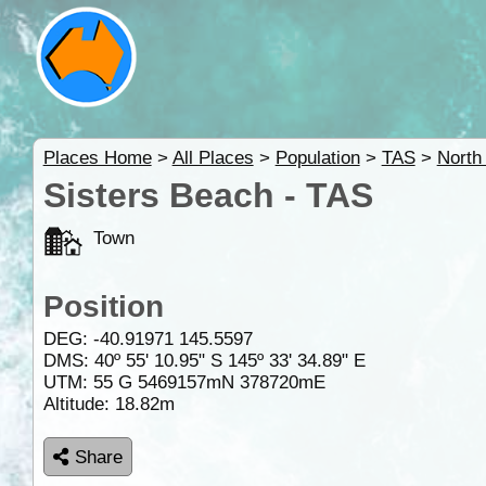
Places Home
>
All Places
>
Population
>
TAS
>
North
Sisters Beach - TAS
Town
Position
DEG:
-40.91971
145.5597
DMS: 40º 55' 10.95" S 145º 33' 34.89" E
UTM: 55 G 5469157mN 378720mE
Altitude:
18.82m
Share