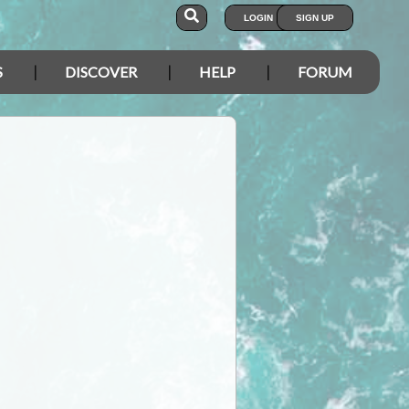
LOGIN
SIGN UP
S
DISCOVER
HELP
FORUM