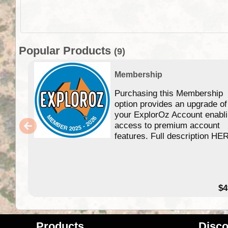
Popular Products
(9)
Membership
Purchasing this Membership
option provides an upgrade of
your ExplorOz Account enabl
access to premium account
features. Full description HE
$4
Products
Disco