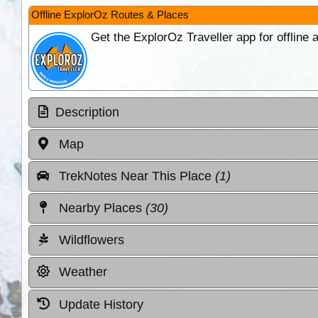
Offline ExplorOz Routes & Places
Get the ExplorOz Traveller app for offline
Description
Map
TrekNotes Near This Place
(1)
Nearby Places
(30)
Wildflowers
Weather
Update History