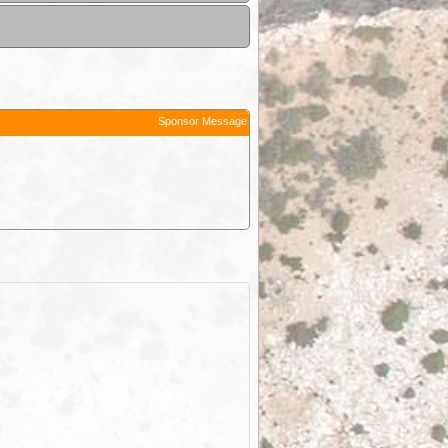
Sponsor Message