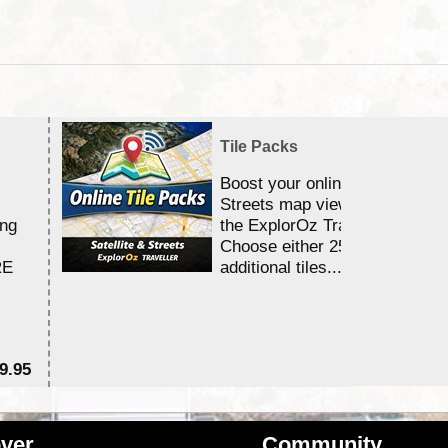
Tile Packs
Boost your online Satellite &
Streets map viewing allocation
ing
the ExplorOz Traveller app.
Choose either 25,000 or 100,0
RE
additional tiles....
9.95
$1
ver
Community