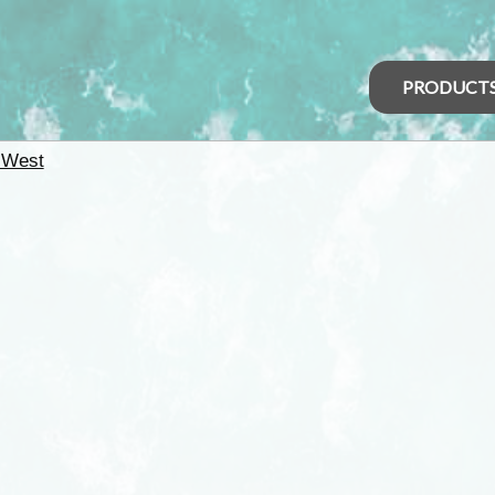
PRODUCT
 West