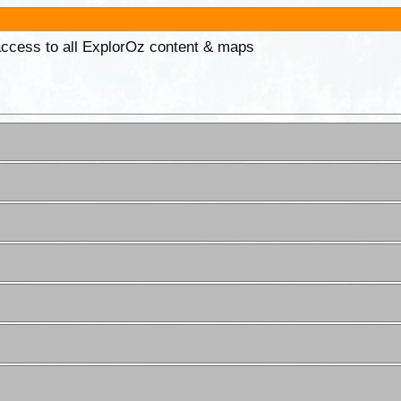
 access to all ExplorOz content & maps