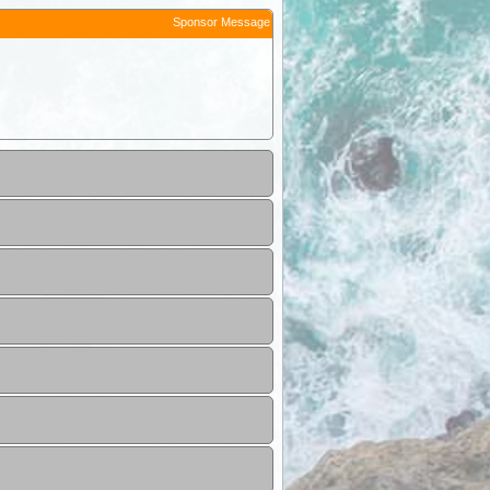
Sponsor Message