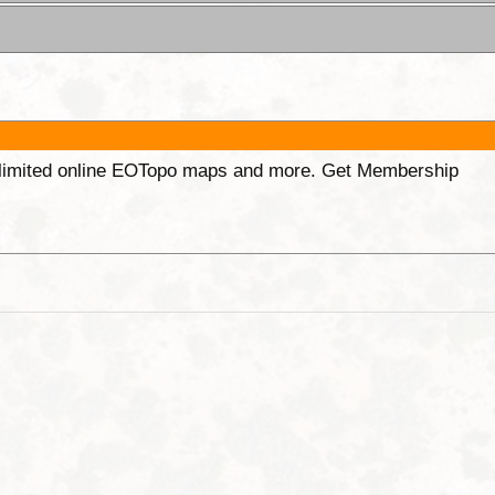
unlimited online EOTopo maps and more. Get Membership