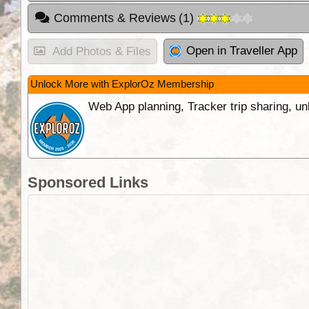
Comments & Reviews
(
1
)
Open in Traveller App
Add Photos & Files
Unlock More with ExplorOz Membership
Web App planning, Tracker trip sharing, 
Sponsored Links