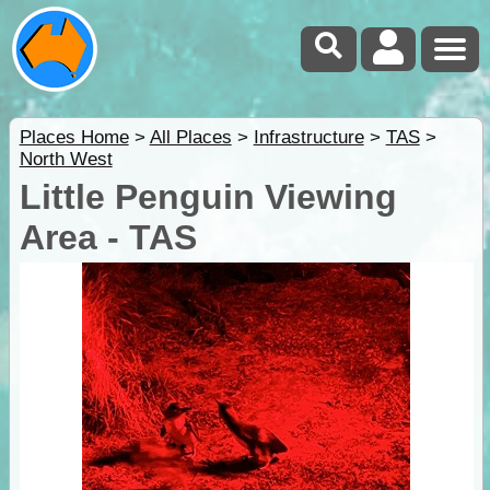
Places Home
>
All Places
>
Infrastructure
>
TAS
>
North West
Little Penguin Viewing
Area - TAS