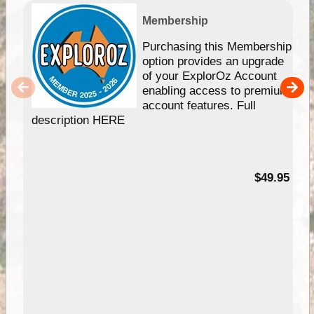
Membership
Purchasing this Membership
option provides an upgrade
of your ExplorOz Account
enabling access to premium
account features. Full
description HERE
$49.95