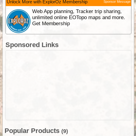
Unlock More with ExplorOz Membership
Sponsor Message
Web App planning, Tracker trip sharing,
unlimited online EOTopo maps and more.
Get Membership
Sponsored Links
Popular Products
(9)