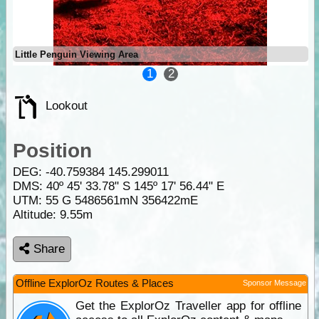
Little Penguin Viewing Area
1
2
Lookout
Position
DEG:
-40.759384
145.299011
DMS: 40º 45' 33.78" S 145º 17' 56.44" E
UTM: 55 G 5486561mN 356422mE
Altitude:
9.55m
Share
Offline ExplorOz Routes & Places
Sponsor Message
Get the ExplorOz Traveller app for offline