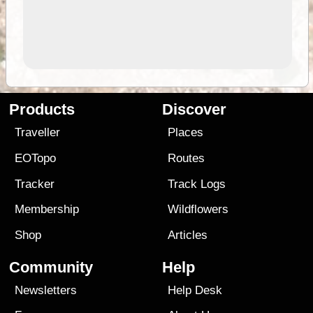
Products
Discover
Traveller
Places
EOTopo
Routes
Tracker
Track Logs
Membership
Wildflowers
Shop
Articles
Community
Help
Newsletters
Help Desk