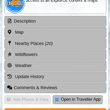
access to all ExplorOz content & maps
Description
Map
Nearby Places
(20)
Wildflowers
Weather
Update History
Comments & Reviews
Open in Traveller App
Add Photos & Files