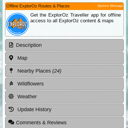
Offline ExplorOz Routes & Places
Sponsor Message
Get the ExplorOz Traveller app for offline
access to all ExplorOz content & maps
Description
Map
Nearby Places
(24)
Wildflowers
Weather
Update History
Comments & Reviews