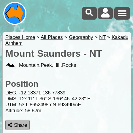
Places Home
>
All Places
>
Geography
>
NT
>
Kakadu
Arnhem
Mount Saunders - NT
Mountain,Peak,Hill,Rocks
Position
DEG:
-12.18371
136.77839
DMS: 12º 11' 1.36" S 136º 46' 42.23" E
UTM: 53 L 8652498mN 693490mE
Altitude:
58.82m
Share