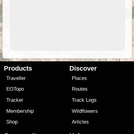
Products
Discover
Traveller
Places
EOTopo
Routes
Tracker
Track Logs
Membership
Wildflowers
Shop
Articles