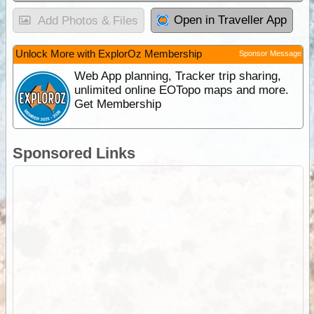
Open in Traveller App
Add Photos & Files
Unlock More with ExplorOz Membership
Sponsor Message
Web App planning, Tracker trip sharing,
unlimited online EOTopo maps and more.
Get Membership
Sponsored Links