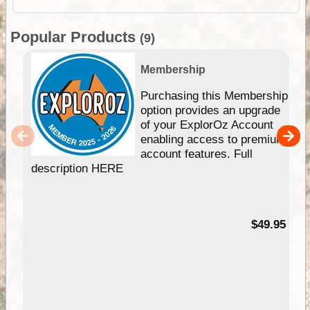
Popular Products
(9)
Membership
Purchasing this Membership
option provides an upgrade
of your ExplorOz Account
enabling access to premium
account features. Full
description HERE
$49.95