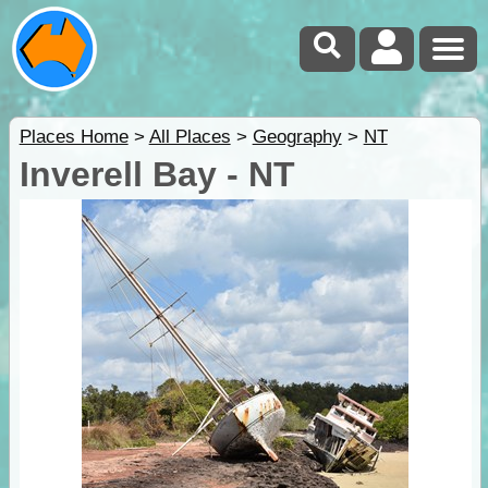
Places Home
>
All Places
>
Geography
>
NT
Inverell Bay - NT