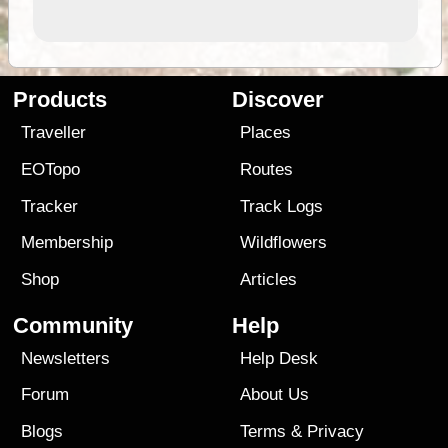
Products
Discover
Traveller
Places
EOTopo
Routes
Tracker
Track Logs
Membership
Wildflowers
Shop
Articles
Community
Help
Newsletters
Help Desk
Forum
About Us
Blogs
Terms
&
Privacy