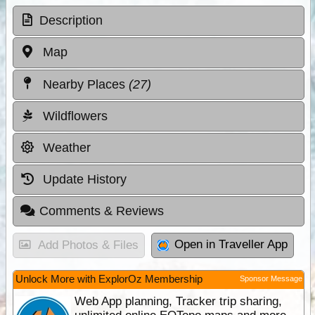
Description
Map
Nearby Places
(27)
Wildflowers
Weather
Update History
Comments & Reviews
Open in Traveller App
Add Photos & Files
Unlock More with ExplorOz Membership
Sponsor Message
Web App planning, Tracker trip sharing,