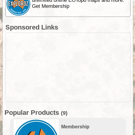
unlimited online EOTopo maps and more.
Get Membership
Sponsored Links
Popular Products
(9)
Membership