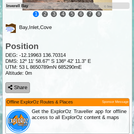
Inverell Bay
1
2
3
4
5
6
7
8
Bay,Inlet,Cove
Position
DEG:
-12.19963
136.70314
DMS: 12º 11' 58.67" S 136º 42' 11.3" E
UTM: 53 L 8650789mN 685290mE
Altitude:
0m
Share
Offline ExplorOz Routes & Places
Sponsor Message
Get the ExplorOz Traveller app for offline
access to all ExplorOz content & maps