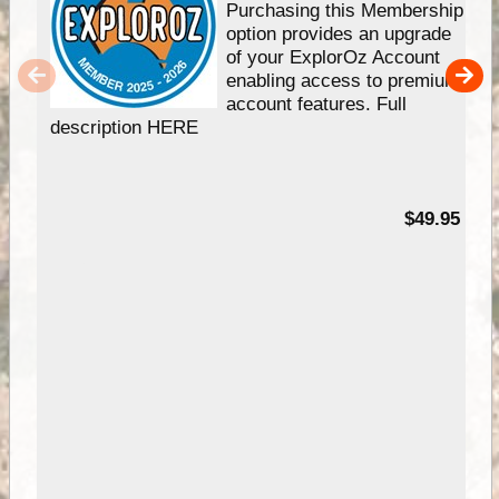
Purchasing this Membership
option provides an upgrade
of your ExplorOz Account
enabling access to premium
account features. Full
description HERE
$49.95