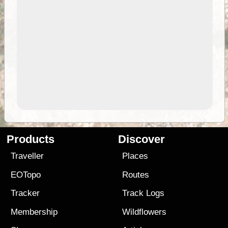
Products
Discover
Traveller
Places
EOTopo
Routes
Tracker
Track Logs
Membership
Wildflowers