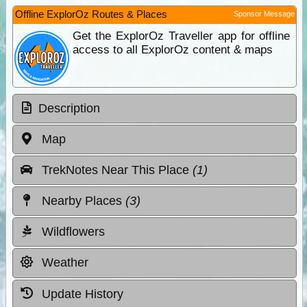
Offline ExplorOz Routes & Places
Sponsor Message
Get the ExplorOz Traveller app for offline
access to all ExplorOz content & maps
Description
Map
TrekNotes Near This Place
(1)
Nearby Places
(3)
Wildflowers
Weather
Update History