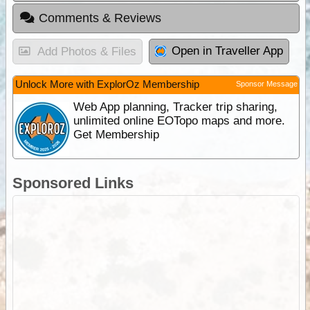
Comments & Reviews
Open in Traveller App
Add Photos & Files
Unlock More with ExplorOz Membership
Sponsor Message
Web App planning, Tracker trip sharing,
unlimited online EOTopo maps and more.
Get Membership
Sponsored Links