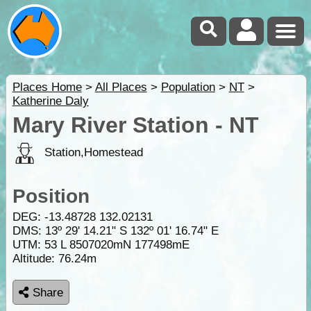
Places Home
>
All Places
>
Population
>
NT
>
Katherine Daly
Mary River Station - NT
Station,Homestead
Position
DEG:
-13.48728
132.02131
DMS: 13º 29' 14.21" S 132º 01' 16.74" E
UTM: 53 L 8507020mN 177498mE
Altitude:
76.24m
Share