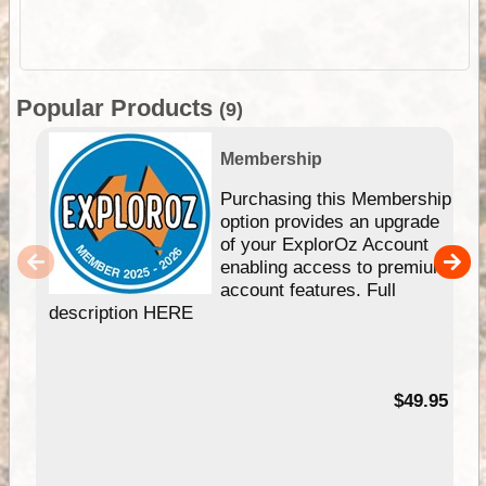
Popular Products
(9)
Membership
Purchasing this Membership
option provides an upgrade
of your ExplorOz Account
enabling access to premium
account features. Full
description HERE
$49.95