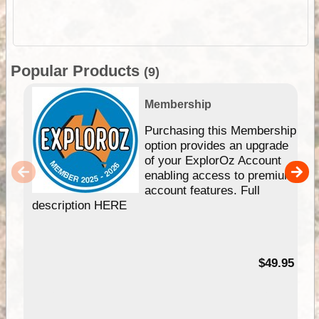
Popular Products
(9)
Membership
Purchasing this Membership
option provides an upgrade
of your ExplorOz Account
enabling access to premium
account features. Full
description HERE
$49.95