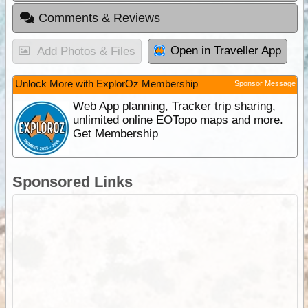
Comments & Reviews
Open in Traveller App
Add Photos & Files
Unlock More with ExplorOz Membership
Sponsor Message
Web App planning, Tracker trip sharing,
unlimited online EOTopo maps and more.
Get Membership
Sponsored Links