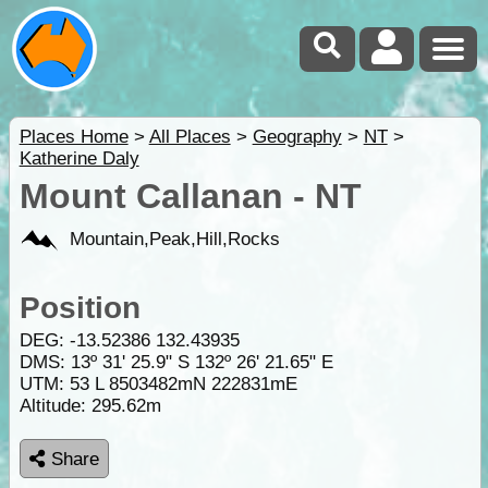
Places Home
>
All Places
>
Geography
>
NT
>
Katherine Daly
Mount Callanan - NT
Mountain,Peak,Hill,Rocks
Position
DEG:
-13.52386
132.43935
DMS: 13º 31' 25.9" S 132º 26' 21.65" E
UTM: 53 L 8503482mN 222831mE
Altitude:
295.62m
Share