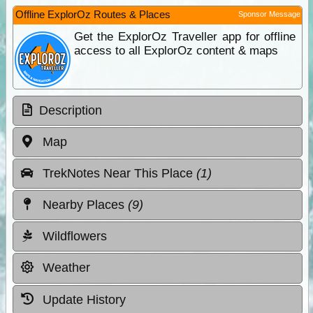
Offline ExplorOz Routes & Places
Sponsor Message
Get the ExplorOz Traveller app for offline
access to all ExplorOz content & maps
Description
Map
TrekNotes Near This Place
(1)
Nearby Places
(9)
Wildflowers
Weather
Update History