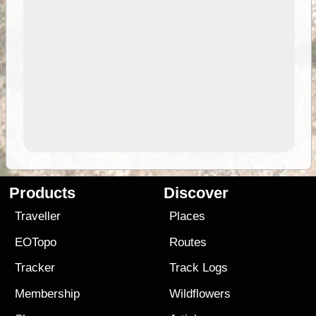
Products
Discover
Traveller
Places
EOTopo
Routes
Tracker
Track Logs
Membership
Wildflowers