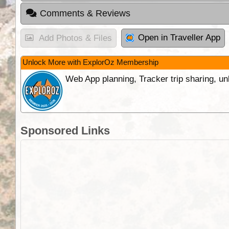
Comments & Reviews
Open in Traveller App
Add Photos & Files
Unlock More with ExplorOz Membership
Web App planning, Tracker trip sharing, 
Sponsored Links