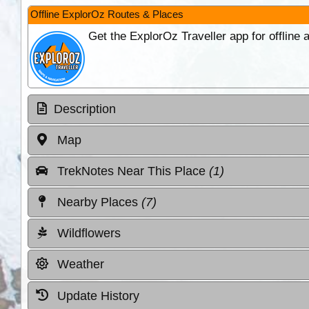
Offline ExplorOz Routes & Places
Get the ExplorOz Traveller app for offline
Description
Map
TrekNotes Near This Place
(1)
Nearby Places
(7)
Wildflowers
Weather
Update History