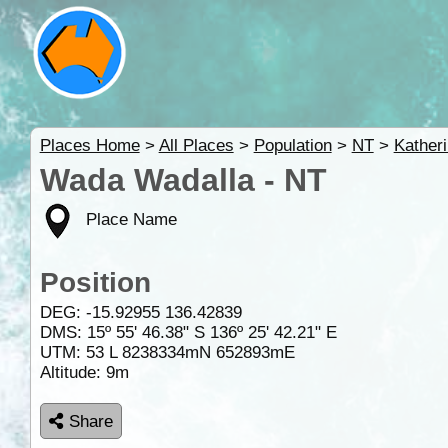
Places Home
>
All Places
>
Population
>
NT
>
Kather
Wada Wadalla - NT
Place Name
Position
DEG:
-15.92955
136.42839
DMS: 15º 55' 46.38" S 136º 25' 42.21" E
UTM: 53 L 8238334mN 652893mE
Altitude:
9m
Share