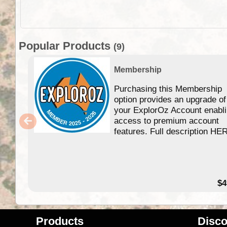
Popular Products
(9)
Membership
Purchasing this Membership
option provides an upgrade of
your ExplorOz Account enabl
access to premium account
features. Full description HE
$4
Products
Disco