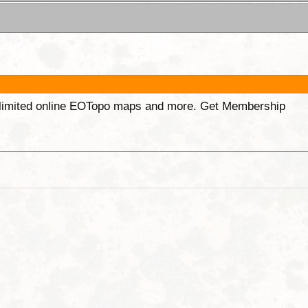
unlimited online EOTopo maps and more. Get Membership