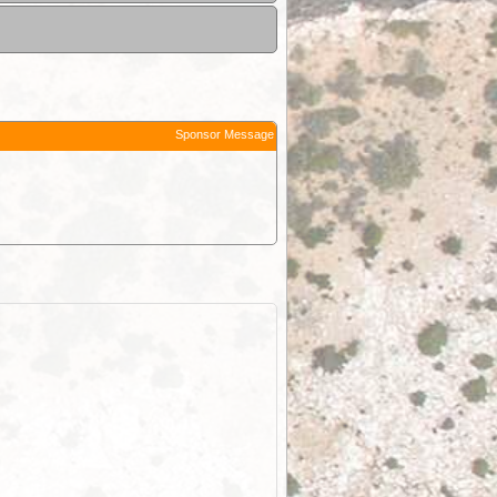
Sponsor Message