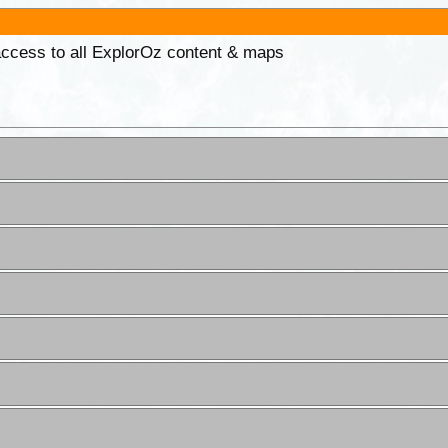
 access to all ExplorOz content & maps