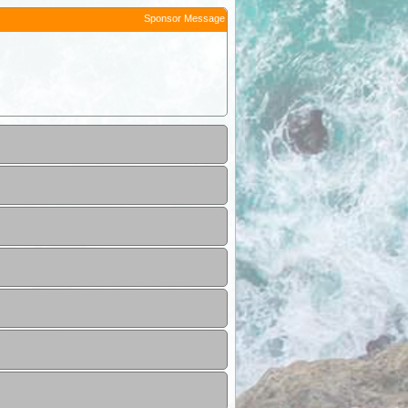
Sponsor Message