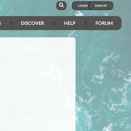
LOGIN
SIGN UP
S
DISCOVER
HELP
FORUM