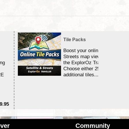
Tile Packs
Boost your online Satellite &
Streets map viewing allocation
ing
the ExplorOz Traveller app.
Choose either 25,000 or 100,0
RE
additional tiles....
9.95
$1
ver
Community