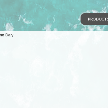
PRODUCT
ine Daly