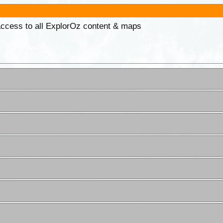
 access to all ExplorOz content & maps