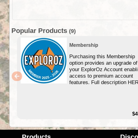
Popular Products
(9)
Membership
Purchasing this Membership
option provides an upgrade of
your ExplorOz Account enabl
access to premium account
features. Full description HE
$4
Products
Disco