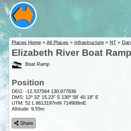
Places Home
>
All Places
>
Infrastructure
>
NT
>
Dar
Elizabeth River Boat Ramp
Boat Ramp
Position
DEG:
-12.537564
130.977836
DMS: 12º 32' 15.23" S 130º 58' 40.18" E
UTM: 52 L 8613197mN 714908mE
Altitude:
9.55m
Share