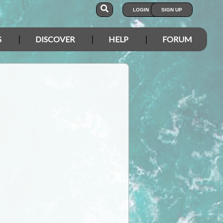
LOGIN
SIGN UP
S
DISCOVER
HELP
FORUM