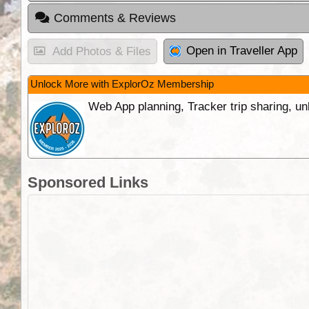
Comments & Reviews
Open in Traveller App
Add Photos & Files
Unlock More with ExplorOz Membership
Web App planning, Tracker trip sharing, 
Sponsored Links