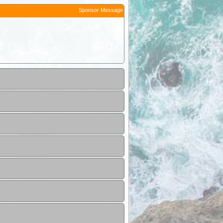
Sponsor Message