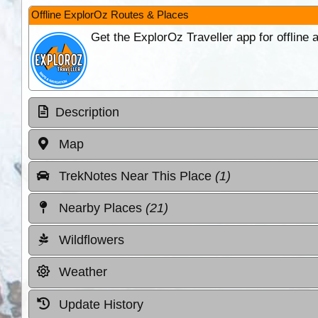
Offline ExplorOz Routes & Places
Get the ExplorOz Traveller app for offline
Description
Map
TrekNotes Near This Place
(1)
Nearby Places
(21)
Wildflowers
Weather
Update History