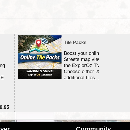
Tile Packs
Boost your online Satellite &
Streets map viewing allocation
ing
the ExplorOz Traveller app.
Choose either 25,000 or 100,0
RE
additional tiles....
9.95
$1
ver
Community