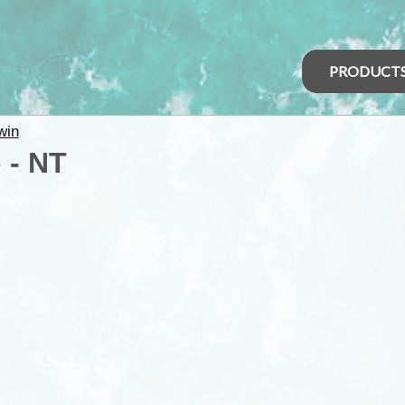
PRODUCT
win
 - NT