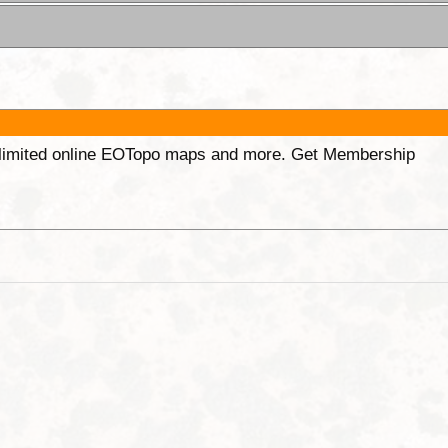
unlimited online EOTopo maps and more. Get Membership