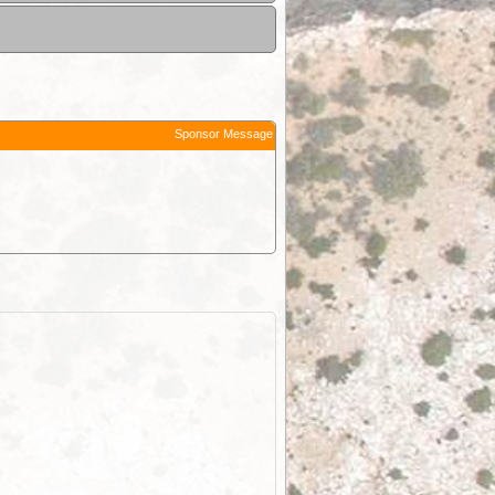
Sponsor Message