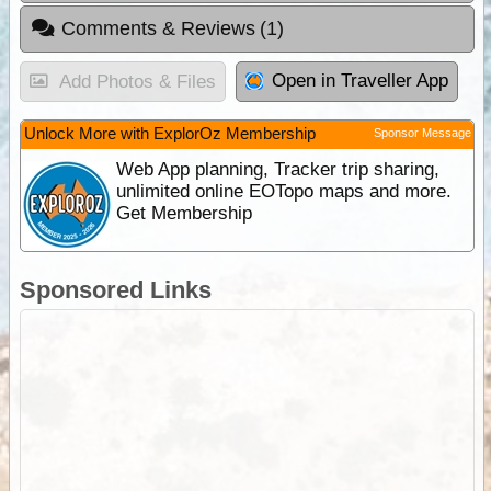
Comments & Reviews
(1)
Open in Traveller App
Add Photos & Files
Unlock More with ExplorOz Membership
Sponsor Message
Web App planning, Tracker trip sharing,
unlimited online EOTopo maps and more.
Get Membership
Sponsored Links