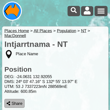
Places Home
>
All Places
>
Population
>
NT
>
MacDonnell
Intjarrtnama - NT
Place Name
Position
DEG:
-24.0631
132.92055
DMS: 24º 03' 47.16" S 132º 55' 13.97" E
UTM: 53 J 7337223mN 288569mE
Altitude:
600.85m
Share