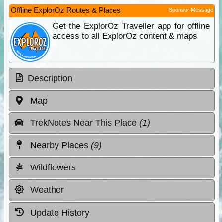
Offline ExplorOz Routes & Places
Sponsor Message
Get the ExplorOz Traveller app for offline
access to all ExplorOz content & maps
Description
Map
TrekNotes Near This Place
(1)
Nearby Places
(9)
Wildflowers
Weather
Update History