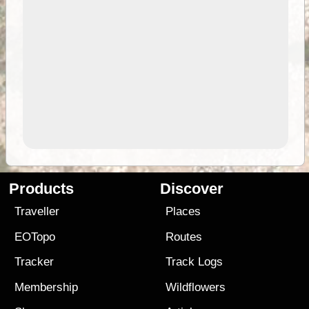
Products
Discover
Traveller
Places
EOTopo
Routes
Tracker
Track Logs
Membership
Wildflowers