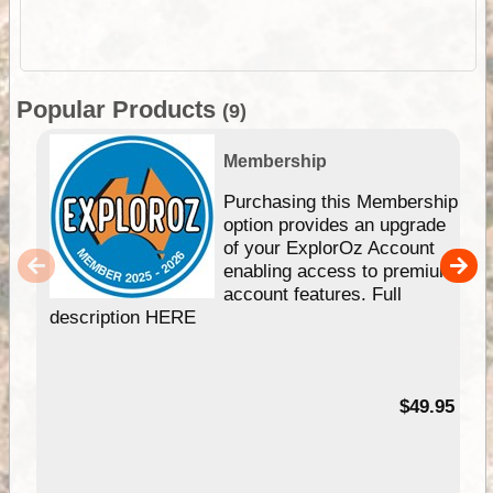
Popular Products
(9)
Membership
Purchasing this Membership
option provides an upgrade
of your ExplorOz Account
enabling access to premium
account features. Full
description HERE
$49.95