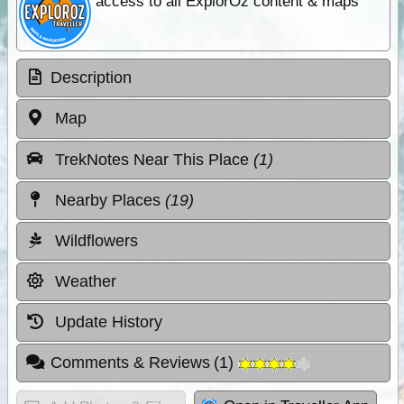
access to all ExplorOz content & maps
Description
Map
TrekNotes Near This Place
(1)
Nearby Places
(19)
Wildflowers
Weather
Update History
Comments & Reviews
(
1
)