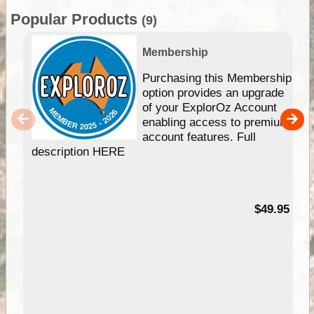
Popular Products
(9)
Membership
Purchasing this Membership
option provides an upgrade
of your ExplorOz Account
enabling access to premium
account features. Full
description HERE
$49.95