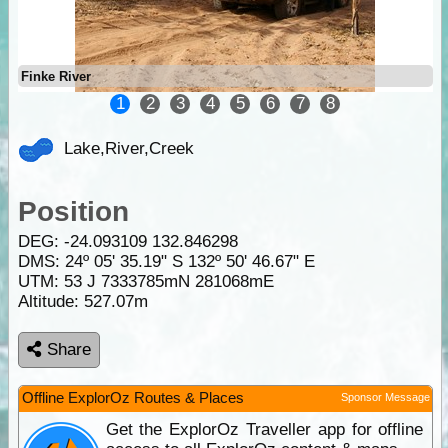
Finke River
1
2
3
4
5
6
7
8
Lake,River,Creek
Position
DEG:
-24.093109
132.846298
DMS: 24º 05' 35.19" S 132º 50' 46.67" E
UTM: 53 J 7333785mN 281068mE
Altitude:
527.07m
Share
Offline ExplorOz Routes & Places
Sponsor Message
Get the ExplorOz Traveller app for offline