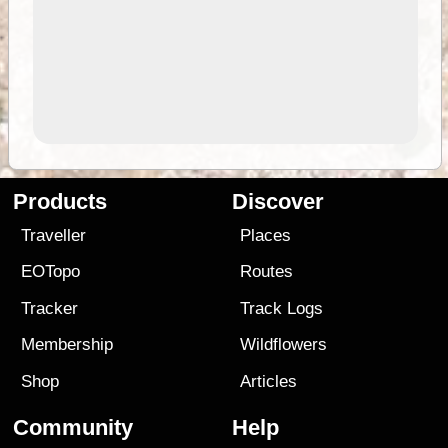
Products
Discover
Traveller
Places
EOTopo
Routes
Tracker
Track Logs
Membership
Wildflowers
Shop
Articles
Community
Help