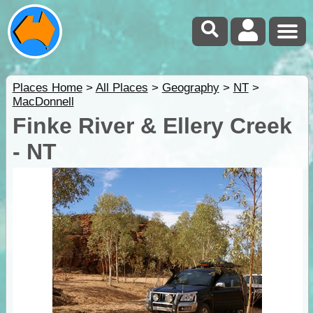
Places Home
>
All Places
>
Geography
>
NT
>
MacDonnell
Finke River & Ellery Creek
- NT