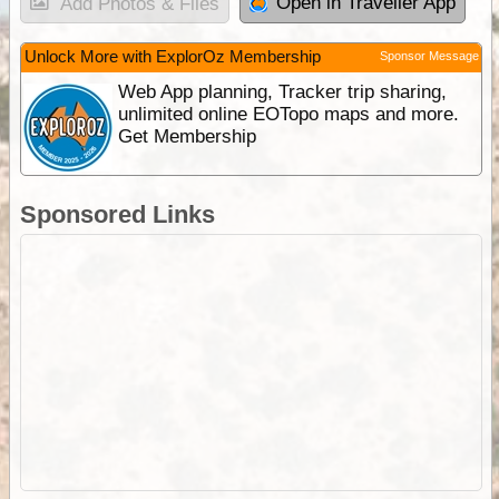
Open in Traveller App
Add Photos & Files
Unlock More with ExplorOz Membership
Sponsor Message
Web App planning, Tracker trip sharing,
unlimited online EOTopo maps and more.
Get Membership
Sponsored Links