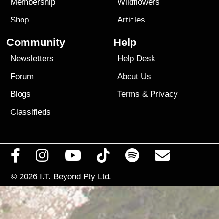
Membership
Wildflowers
Shop
Articles
Community
Help
Newsletters
Help Desk
Forum
About Us
Blogs
Terms
&
Privacy
Classifieds
© 2026
I.T. Beyond Pty Ltd.