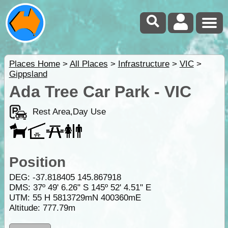
Places Home
>
All Places
>
Infrastructure
>
VIC
>
Gippsland
Ada Tree Car Park - VIC
Rest Area,Day Use
Position
DEG:
-37.818405
145.867918
DMS: 37º 49' 6.26" S 145º 52' 4.51" E
UTM: 55 H 5813729mN 400360mE
Altitude:
777.79m