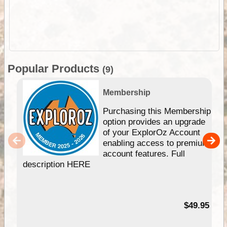
Popular Products
(9)
Membership
Purchasing this Membership
option provides an upgrade
of your ExplorOz Account
enabling access to premium
account features. Full
description HERE
$49.95