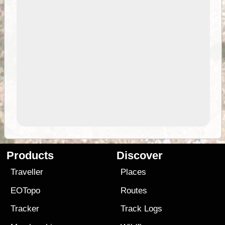
Products
Discover
Traveller
Places
EOTopo
Routes
Tracker
Track Logs