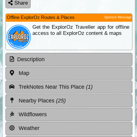
Share
Offline ExplorOz Routes & Places
Sponsor Message
Get the ExplorOz Traveller app for offline
access to all ExplorOz content & maps
Description
Map
TrekNotes Near This Place
(1)
Nearby Places
(25)
Wildflowers
Weather