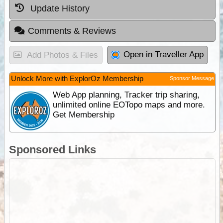
Update History
Comments & Reviews
Open in Traveller App
Add Photos & Files
Unlock More with ExplorOz Membership
Sponsor Message
Web App planning, Tracker trip sharing,
unlimited online EOTopo maps and more.
Get Membership
Sponsored Links