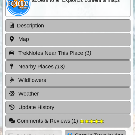
access to all ExplorOz content & maps
Description
Map
TrekNotes Near This Place
(1)
Nearby Places
(13)
Wildflowers
Weather
Update History
Comments & Reviews
(
1
)