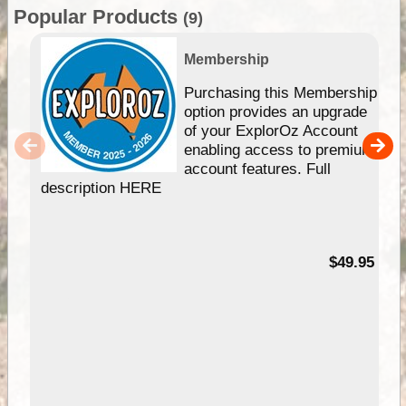
Popular Products
(9)
Membership
Purchasing this Membership
option provides an upgrade
of your ExplorOz Account
enabling access to premium
account features. Full
description HERE
$49.95