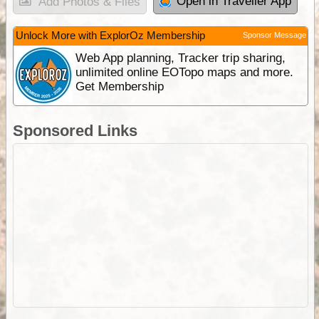
Open in Traveller App
Add Photos & Files
Unlock More with ExplorOz Membership
Sponsor Message
Web App planning, Tracker trip sharing,
unlimited online EOTopo maps and more.
Get Membership
Sponsored Links