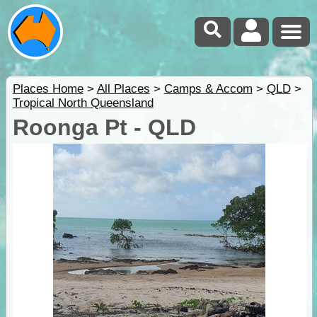
Places Home
>
All Places
>
Camps & Accom
>
QLD
>
Tropical North Queensland
Roonga Pt - QLD