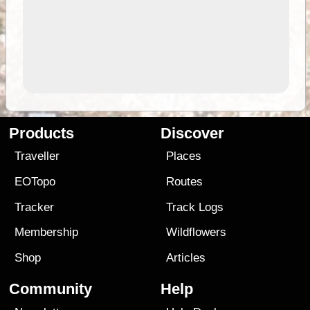
Products
Discover
Traveller
Places
EOTopo
Routes
Tracker
Track Logs
Membership
Wildflowers
Shop
Articles
Community
Help