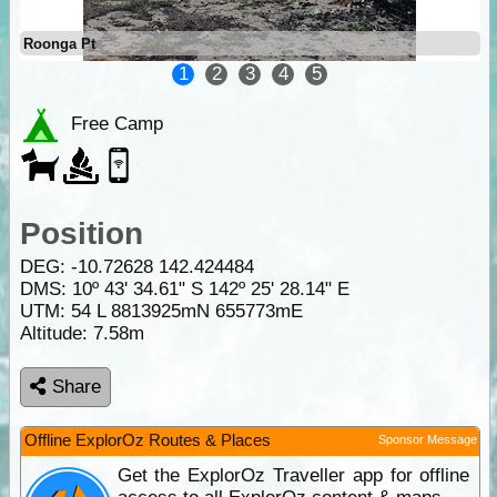
Roonga Pt
1
2
3
4
5
Free Camp
Position
DEG:
-10.72628
142.424484
DMS: 10º 43' 34.61" S 142º 25' 28.14" E
UTM: 54 L 8813925mN 655773mE
Altitude:
7.58m
Share
Offline ExplorOz Routes & Places
Sponsor Message
Get the ExplorOz Traveller app for offline