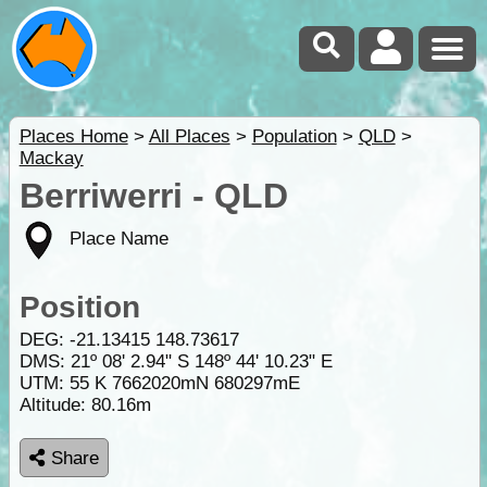
Places Home
>
All Places
>
Population
>
QLD
>
Mackay
Berriwerri - QLD
Place Name
Position
DEG:
-21.13415
148.73617
DMS: 21º 08' 2.94" S 148º 44' 10.23" E
UTM: 55 K 7662020mN 680297mE
Altitude:
80.16m
Share