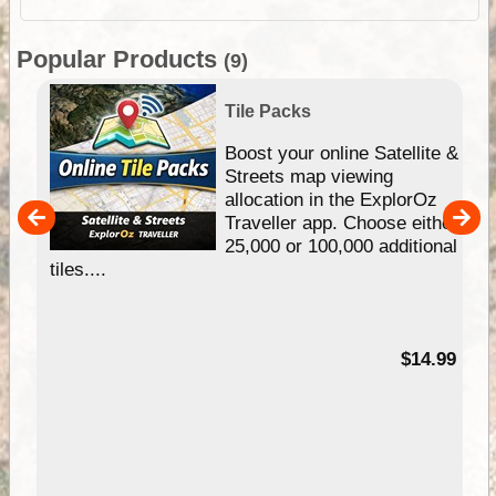
Popular Products
(9)
Tile Packs
hip
Boost your online Satellite &
e
Streets map viewing
allocation in the ExplorOz
um
Traveller app. Choose either
25,000 or 100,000 additional
tiles....
95
$14.99