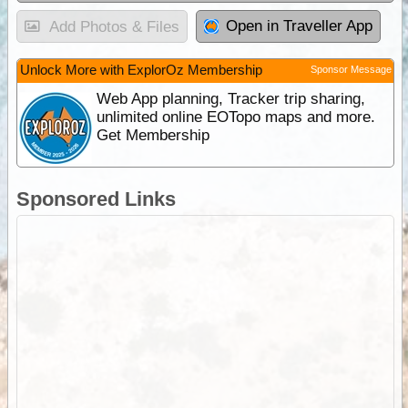
Open in Traveller App
Add Photos & Files
Unlock More with ExplorOz Membership
Sponsor Message
Web App planning, Tracker trip sharing,
unlimited online EOTopo maps and more.
Get Membership
Sponsored Links