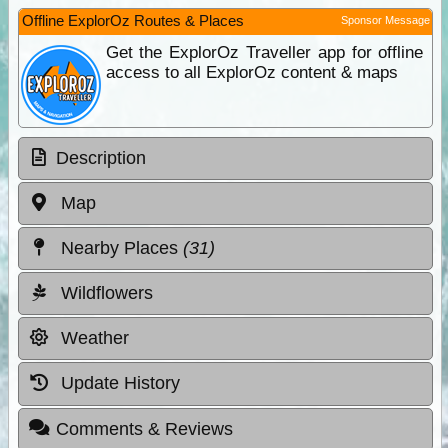
Offline ExplorOz Routes & Places
Sponsor Message
Get the ExplorOz Traveller app for offline
access to all ExplorOz content & maps
Description
Map
Nearby Places
(31)
Wildflowers
Weather
Update History
Comments & Reviews