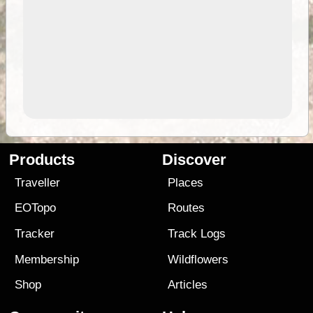
Products
Discover
Traveller
Places
EOTopo
Routes
Tracker
Track Logs
Membership
Wildflowers
Shop
Articles