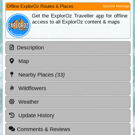
Offline ExplorOz Routes & Places
Sponsor Message
Get the ExplorOz Traveller app for offline
access to all ExplorOz content & maps
Description
Map
Nearby Places
(33)
Wildflowers
Weather
Update History
Comments & Reviews