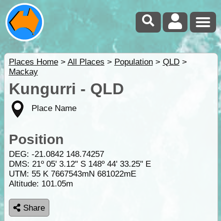
Places Home
>
All Places
>
Population
>
QLD
>
Mackay
Kungurri - QLD
Place Name
Position
DEG:
-21.0842
148.74257
DMS: 21º 05' 3.12" S 148º 44' 33.25" E
UTM: 55 K 7667543mN 681022mE
Altitude:
101.05m
Share