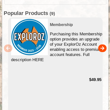
Popular Products
(9)
Membership
Purchasing this Membership
option provides an upgrade
of your ExplorOz Account
enabling access to premium
account features. Full
description HERE
$49.95