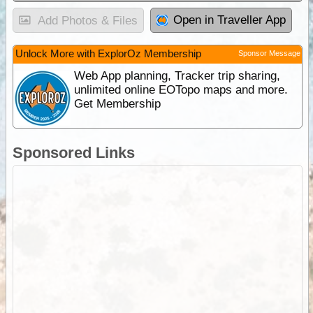
Open in Traveller App
Add Photos & Files
Unlock More with ExplorOz Membership
Sponsor Message
Web App planning, Tracker trip sharing,
unlimited online EOTopo maps and more.
Get Membership
Sponsored Links