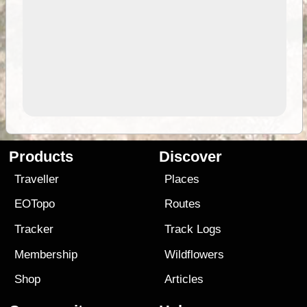
Products
Discover
Traveller
Places
EOTopo
Routes
Tracker
Track Logs
Membership
Wildflowers
Shop
Articles