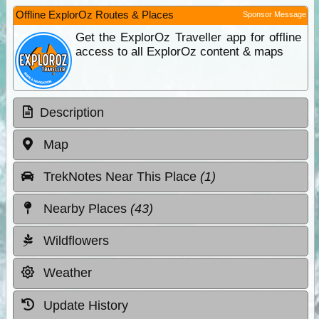
Offline ExplorOz Routes & Places
Sponsor Message
Get the ExplorOz Traveller app for offline
access to all ExplorOz content & maps
Description
Map
TrekNotes Near This Place
(1)
Nearby Places
(43)
Wildflowers
Weather
Update History