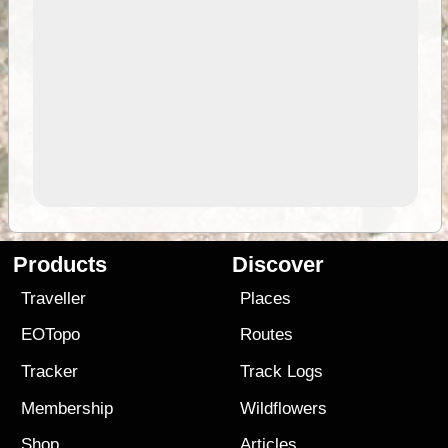
Products
Discover
Traveller
Places
EOTopo
Routes
Tracker
Track Logs
Membership
Wildflowers
Shop
Articles