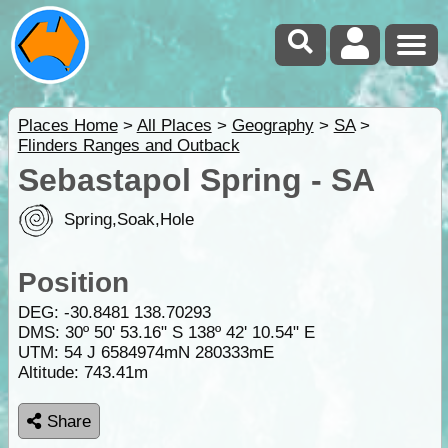
Places Home
>
All Places
>
Geography
>
SA
>
Flinders Ranges and Outback
Sebastapol Spring - SA
Spring,Soak,Hole
Position
DEG:
-30.8481
138.70293
DMS: 30º 50' 53.16" S 138º 42' 10.54" E
UTM: 54 J 6584974mN 280333mE
Altitude:
743.41m
Share