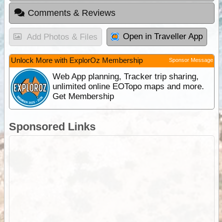
Comments & Reviews
Open in Traveller App
Add Photos & Files
Unlock More with ExplorOz Membership
Sponsor Message
Web App planning, Tracker trip sharing,
unlimited online EOTopo maps and more.
Get Membership
Sponsored Links