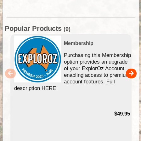
Popular Products
(9)
Membership
Purchasing this Membership
option provides an upgrade
of your ExplorOz Account
enabling access to premium
account features. Full
description HERE
$49.95