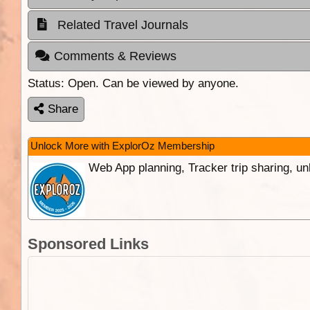
Related Travel Journals
Comments & Reviews
Status:
Open. Can be viewed by anyone.
Share
Unlock More with ExplorOz Membership
Web App planning, Tracker trip sharing, 
Sponsored Links