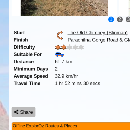
1
2
3
Start
The Old Chimney (Blinman)
Finish
Parachilna Gorge Road & Gl
Difficulty
Suitable For
Distance
61.7 km
Minimum Days
2
Average Speed
32.9 km/hr
Travel Time
1 hr 52 mins 30 secs
Share
Offline ExplorOz Routes & Places