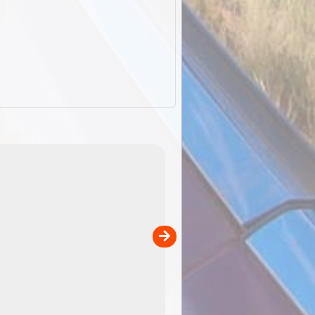
EOTopo 2026
Detailed topographic mapping of Australia for downl
 in
and use in the ExplorOz Traveller app (app sold
separately)....
00