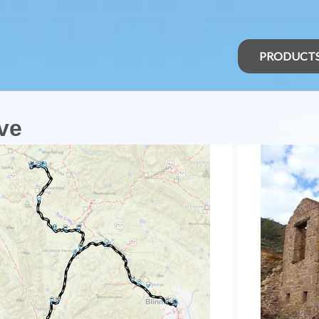
PRODUCT
ve