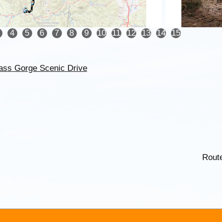
4
5
6
7
8
9
10
11
12
13
14
15
ass Gorge Scenic Drive
Rout