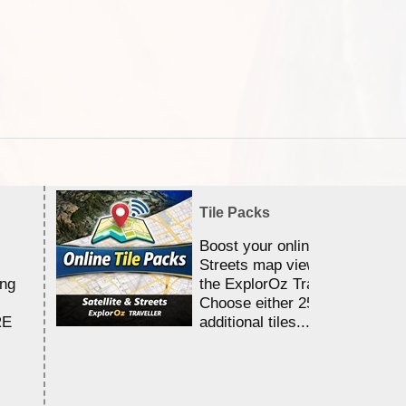
Tile Packs
Boost your online Satellite &
Streets map viewing allocation
ing
the ExplorOz Traveller app.
Choose either 25,000 or 100,0
RE
additional tiles....