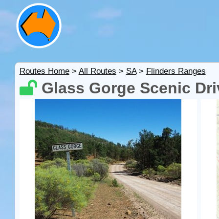
Routes Home
>
All Routes
>
SA
>
Flinders Ranges
Glass Gorge Scenic Dri