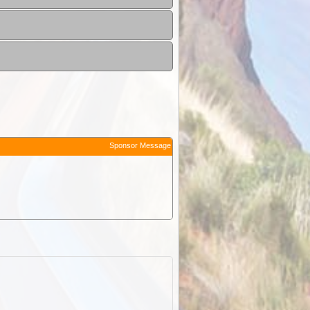
Sponsor Message