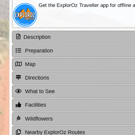
Get the ExplorOz Traveller app for offline
Description
Preparation
Map
Directions
What to See
Facilities
Wildflowers
Nearby ExplorOz Routes