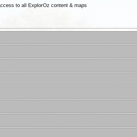
 access to all ExplorOz content & maps