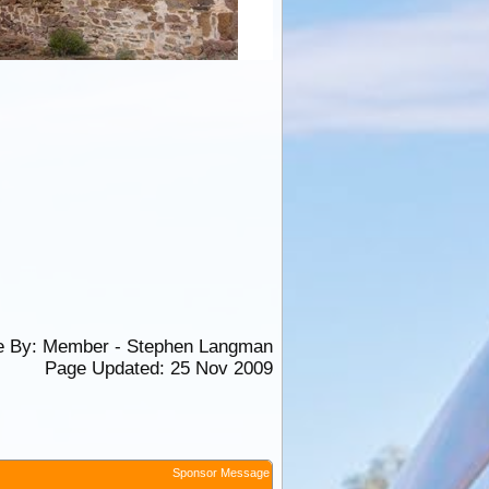
e By:
Member - Stephen Langman
Page Updated: 25 Nov 2009
Sponsor Message