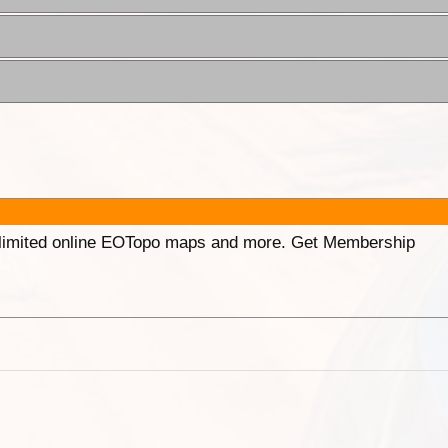
unlimited online EOTopo maps and more. Get Membership