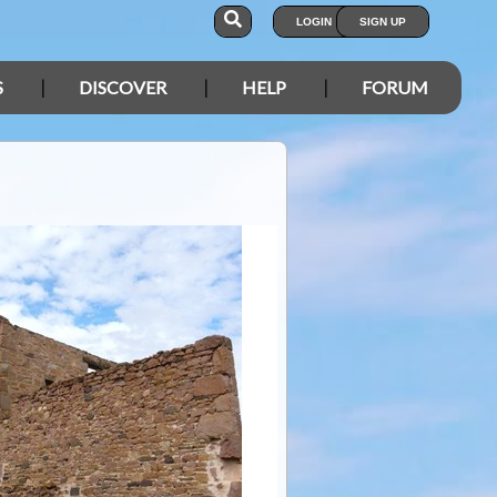
LOGIN
SIGN UP
S
DISCOVER
HELP
FORUM