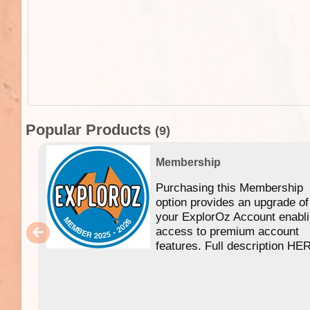
Popular Products
(9)
Membership
Purchasing this Membership
option provides an upgrade of
your ExplorOz Account enabl
access to premium account
features. Full description HE