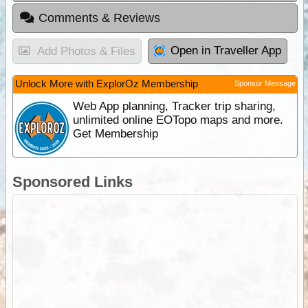
Comments & Reviews
Open in Traveller App
Add Photos & Files
Unlock More with ExplorOz Membership
Sponsor Message
Web App planning, Tracker trip sharing,
unlimited online EOTopo maps and more.
Get Membership
Sponsored Links