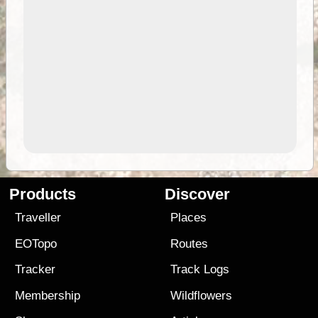
Products
Discover
Traveller
Places
EOTopo
Routes
Tracker
Track Logs
Membership
Wildflowers