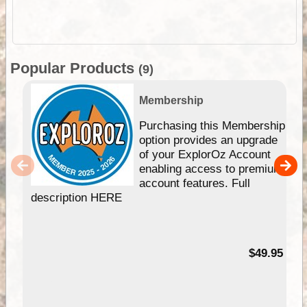
Popular Products
(9)
Membership
Purchasing this Membership
option provides an upgrade
of your ExplorOz Account
enabling access to premium
account features. Full
description HERE
$49.95