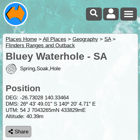
Places Home
>
All Places
>
Geography
>
SA
>
Flinders Ranges and Outback
Bluey Waterhole - SA
Spring,Soak,Hole
Position
DEG:
-26.73028
140.33464
DMS: 26º 43' 49.01" S 140º 20' 4.71" E
UTM: 54 J 7043265mN 433829mE
Altitude:
40.39m
Share