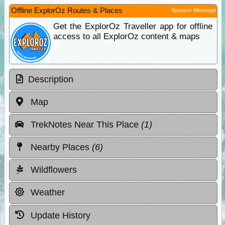
Offline ExplorOz Routes & Places
Sponsor Message
Get the ExplorOz Traveller app for offline
access to all ExplorOz content & maps
Description
Map
TrekNotes Near This Place
(1)
Nearby Places
(6)
Wildflowers
Weather
Update History