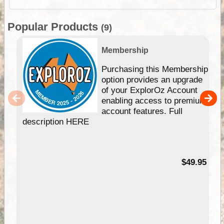
Popular Products
(9)
Membership
Purchasing this Membership
option provides an upgrade
of your ExplorOz Account
enabling access to premium
account features. Full
description HERE
$49.95