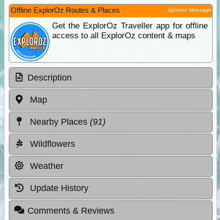
Offline ExplorOz Routes & Places
Sponsor Message
Get the ExplorOz Traveller app for offline
access to all ExplorOz content & maps
Description
Map
Nearby Places
(91)
Wildflowers
Weather
Update History
Comments & Reviews