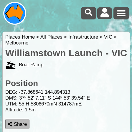
Places Home
>
All Places
>
Infrastructure
>
VIC
>
Melbourne
Williamstown Launch - VIC
Boat Ramp
Position
DEG:
-37.868641
144.894313
DMS: 37º 52' 7.11" S 144º 53' 39.54" E
UTM: 55 H 5806670mN 314787mE
Altitude:
1.5m
Share