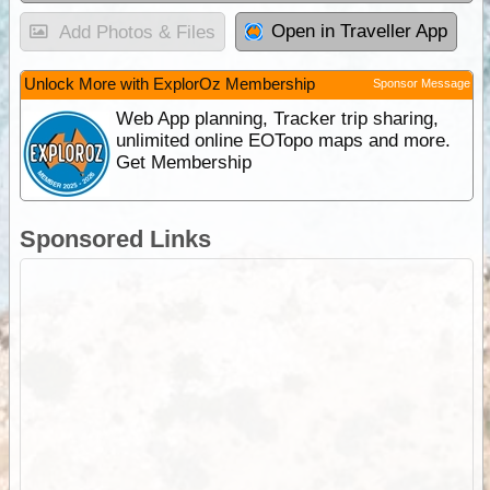
Open in Traveller App
Add Photos & Files
Unlock More with ExplorOz Membership
Sponsor Message
Web App planning, Tracker trip sharing,
unlimited online EOTopo maps and more.
Get Membership
Sponsored Links