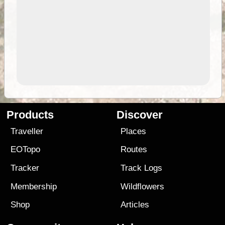
Products
Discover
Traveller
Places
EOTopo
Routes
Tracker
Track Logs
Membership
Wildflowers
Shop
Articles