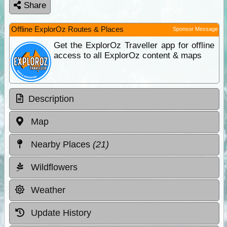
Share
Offline ExplorOz Routes & Places
Sponsor Message
Get the ExplorOz Traveller app for offline
access to all ExplorOz content & maps
Description
Map
Nearby Places
(21)
Wildflowers
Weather
Update History