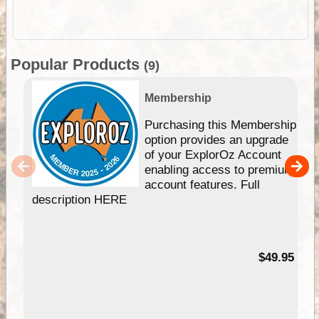
Popular Products
(9)
Membership
Purchasing this Membership
option provides an upgrade
of your ExplorOz Account
enabling access to premium
account features. Full
description HERE
$49.95