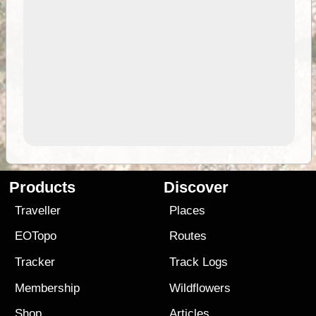
Products
Discover
Traveller
Places
EOTopo
Routes
Tracker
Track Logs
Membership
Wildflowers
Shop
Articles