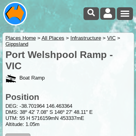
Places Home
>
All Places
>
Infrastructure
>
VIC
>
Gippsland
Port Welshpool Ramp -
VIC
Boat Ramp
Position
DEG:
-38.701964
146.463364
DMS: 38º 42' 7.08" S 146º 27' 48.11" E
UTM: 55 H 5716159mN 453337mE
Altitude:
1.05m