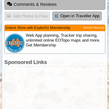
Comments & Reviews
Open in Traveller App
Add Photos & Files
Unlock More with ExplorOz Membership
Sponsor Message
Web App planning, Tracker trip sharing,
unlimited online EOTopo maps and more.
Get Membership
Sponsored Links