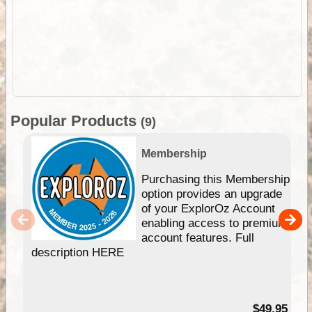
Popular Products
(9)
Membership
Purchasing this Membership
option provides an upgrade
of your ExplorOz Account
enabling access to premium
account features. Full
description HERE
$49.95