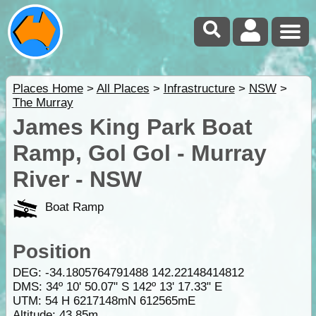
Places Home
>
All Places
>
Infrastructure
>
NSW
>
The Murray
James King Park Boat
Ramp, Gol Gol - Murray
River - NSW
Boat Ramp
Position
DEG:
-34.1805764791488
142.22148414812
DMS: 34º 10' 50.07" S 142º 13' 17.33" E
UTM: 54 H 6217148mN 612565mE
Altitude:
43.85m