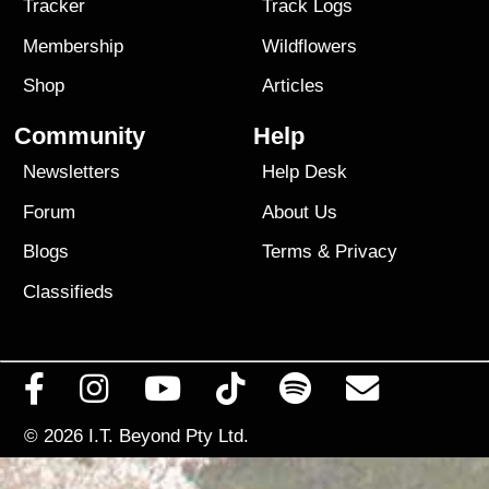
Tracker
Track Logs
Membership
Wildflowers
Shop
Articles
Community
Help
Newsletters
Help Desk
Forum
About Us
Blogs
Terms
&
Privacy
Classifieds
© 2026
I.T. Beyond Pty Ltd.