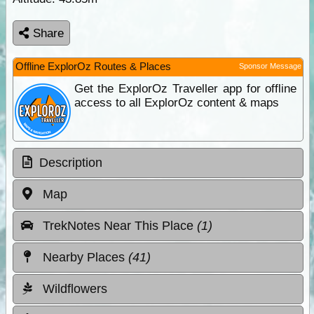
Share
Offline ExplorOz Routes & Places
Sponsor Message
Get the ExplorOz Traveller app for offline
access to all ExplorOz content & maps
Description
Map
TrekNotes Near This Place
(1)
Nearby Places
(41)
Wildflowers