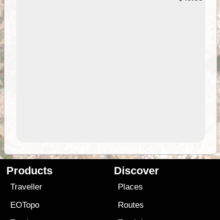
Products
Discover
Traveller
Places
EOTopo
Routes