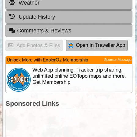
Weather
Update History
Comments & Reviews
Open in Traveller App
Add Photos & Files
Unlock More with ExplorOz Membership
Sponsor Message
Web App planning, Tracker trip sharing,
unlimited online EOTopo maps and more.
Get Membership
Sponsored Links