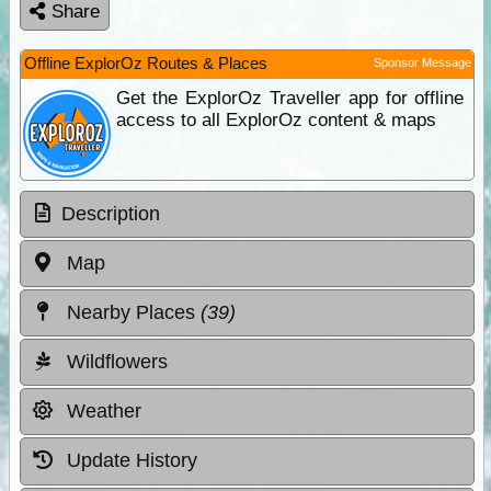
Share
Offline ExplorOz Routes & Places
Sponsor Message
Get the ExplorOz Traveller app for offline
access to all ExplorOz content & maps
Description
Map
Nearby Places
(39)
Wildflowers
Weather
Update History