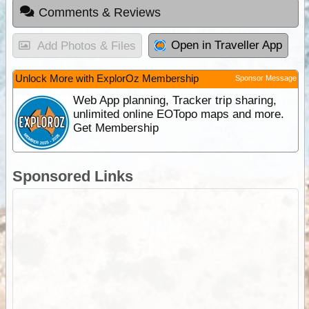
Comments & Reviews
Open in Traveller App
Add Photos & Files
Unlock More with ExplorOz Membership
Sponsor Message
Web App planning, Tracker trip sharing,
unlimited online EOTopo maps and more.
Get Membership
Sponsored Links