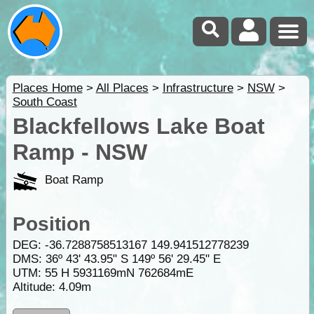
Places Home
>
All Places
>
Infrastructure
>
NSW
>
South Coast
Blackfellows Lake Boat
Ramp - NSW
Boat Ramp
Position
DEG:
-36.7288758513167
149.941512778239
DMS: 36º 43' 43.95" S 149º 56' 29.45" E
UTM: 55 H 5931169mN 762684mE
Altitude:
4.09m