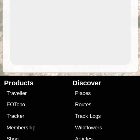
Products
Discover
Traveller
Places
EOTopo
Routes
Tracker
Track Logs
Membership
Wildflowers
Shop
Articles