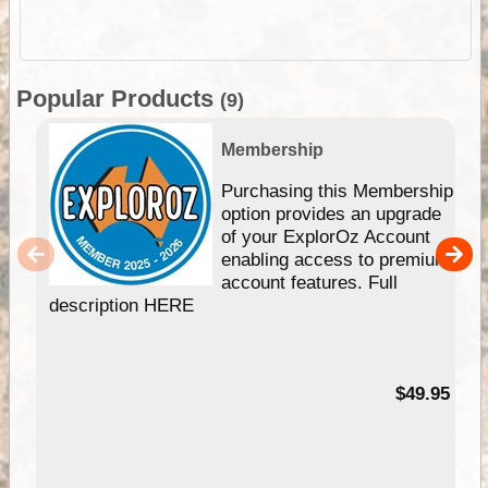
Popular Products
(9)
Membership
Purchasing this Membership
option provides an upgrade
of your ExplorOz Account
enabling access to premium
account features. Full
description HERE
$49.95