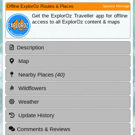
Offline ExplorOz Routes & Places
Sponsor Message
Get the ExplorOz Traveller app for offline
access to all ExplorOz content & maps
Description
Map
Nearby Places
(40)
Wildflowers
Weather
Update History
Comments & Reviews