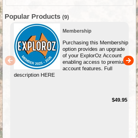
Popular Products
(9)
Membership
Purchasing this Membership
option provides an upgrade
of your ExplorOz Account
enabling access to premium
account features. Full
description HERE
$49.95