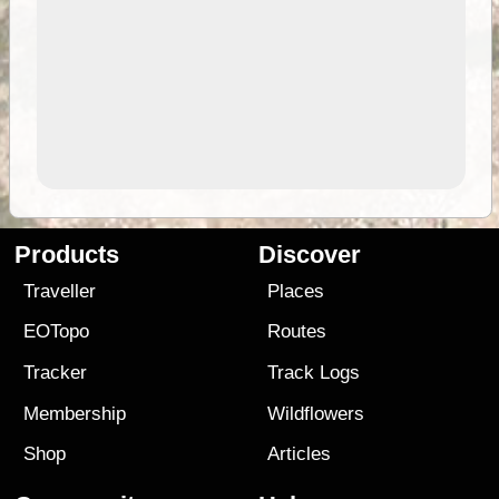
Products
Discover
Traveller
Places
EOTopo
Routes
Tracker
Track Logs
Membership
Wildflowers
Shop
Articles