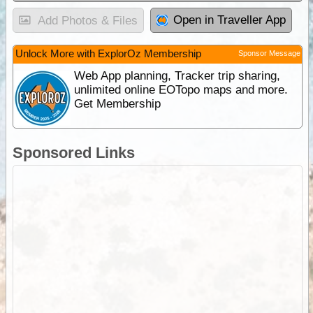
Open in Traveller App
Add Photos & Files
Unlock More with ExplorOz Membership
Sponsor Message
Web App planning, Tracker trip sharing,
unlimited online EOTopo maps and more.
Get Membership
Sponsored Links