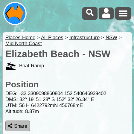
Places Home
>
All Places
>
Infrastructure
>
NSW
>
Mid North Coast
Elizabeth Beach - NSW
Boat Ramp
Position
DEG:
-32.3309098860804
152.540646939402
DMS: 32º 19' 51.28" S 152º 32' 26.34" E
UTM: 56 H 6422792mN 456768mE
Altitude:
8.87m
Share