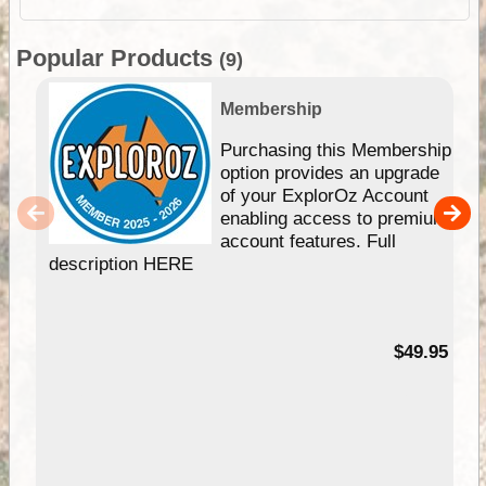
Popular Products
(9)
Membership
Purchasing this Membership
option provides an upgrade
of your ExplorOz Account
enabling access to premium
account features. Full
description HERE
$49.95