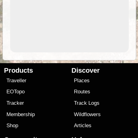
Products
Discover
Traveller
Places
EOTopo
Routes
Tracker
Track Logs
Membership
Wildflowers
Shop
Articles