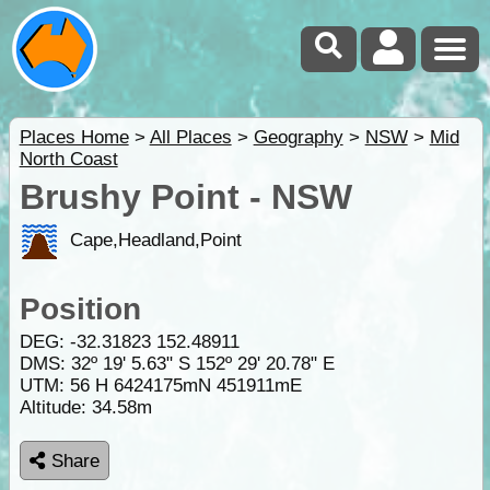
Places Home
>
All Places
>
Geography
>
NSW
>
Mid
North Coast
Brushy Point - NSW
Cape,Headland,Point
Position
DEG:
-32.31823
152.48911
DMS: 32º 19' 5.63" S 152º 29' 20.78" E
UTM: 56 H 6424175mN 451911mE
Altitude:
34.58m
Share