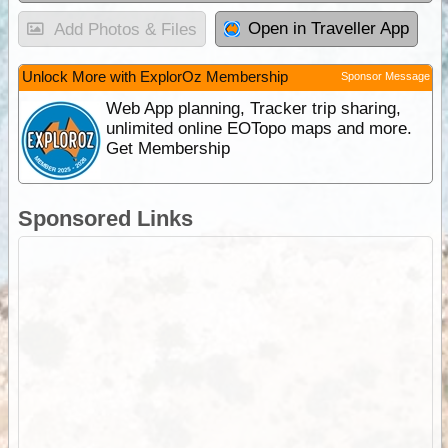
Open in Traveller App
Add Photos & Files
Unlock More with ExplorOz Membership
Sponsor Message
Web App planning, Tracker trip sharing,
unlimited online EOTopo maps and more.
Get Membership
Sponsored Links