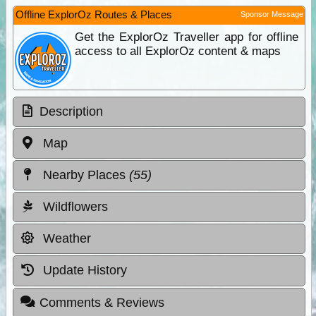
Offline ExplorOz Routes & Places
Sponsor Message
Get the ExplorOz Traveller app for offline
access to all ExplorOz content & maps
Description
Map
Nearby Places
(55)
Wildflowers
Weather
Update History
Comments & Reviews