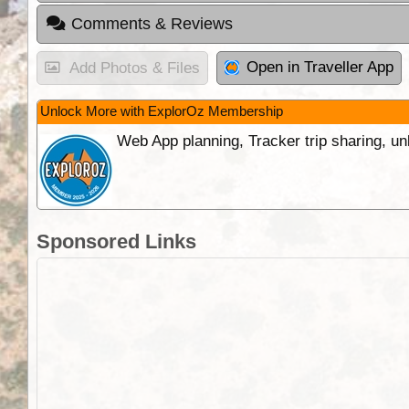
Comments & Reviews
Open in Traveller App
Add Photos & Files
Unlock More with ExplorOz Membership
Web App planning, Tracker trip sharing, 
Sponsored Links