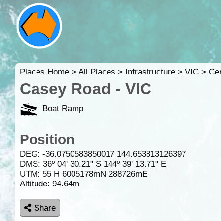
Places Home
>
All Places
>
Infrastructure
>
VIC
>
Cen
Casey Road - VIC
Boat Ramp
Position
DEG:
-36.0750583850017
144.653813126397
DMS: 36º 04' 30.21" S 144º 39' 13.71" E
UTM: 55 H 6005178mN 288726mE
Altitude:
94.64m
Share