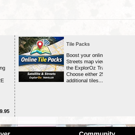
Tile Packs
Boost your online Satellite &
Streets map viewing allocation
ing
the ExplorOz Traveller app.
Choose either 25,000 or 100,0
RE
additional tiles....
9.95
$1
ver
Community