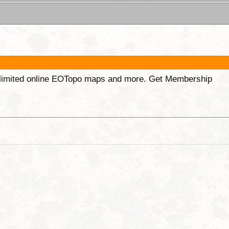
unlimited online EOTopo maps and more. Get Membership