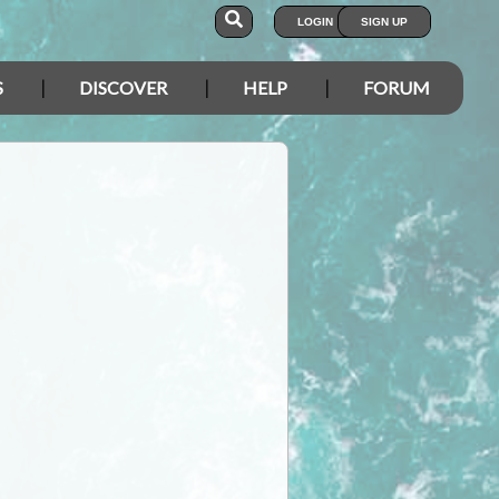
LOGIN
SIGN UP
S
DISCOVER
HELP
FORUM