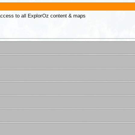
 access to all ExplorOz content & maps