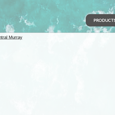
PRODUCT
tral Murray