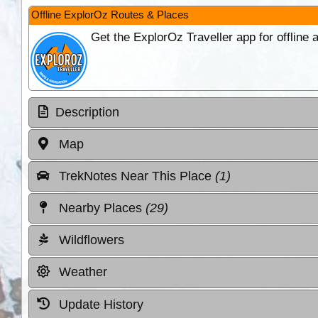
Offline ExplorOz Routes & Places
Get the ExplorOz Traveller app for offline
Description
Map
TrekNotes Near This Place
(1)
Nearby Places
(29)
Wildflowers
Weather
Update History