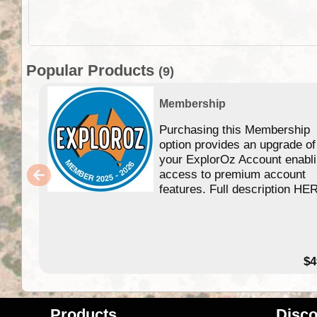
Popular Products
(9)
Membership
Purchasing this Membership
option provides an upgrade of
your ExplorOz Account enabl
access to premium account
features. Full description HE
$4
Products
Disco