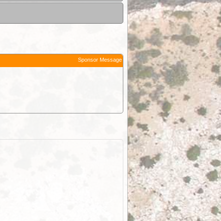
Sponsor Message