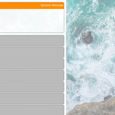
Sponsor Message