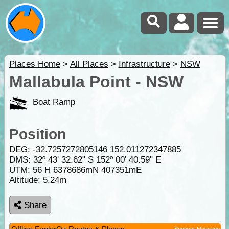
Places Home
>
All Places
>
Infrastructure
>
NSW
Mallabula Point - NSW
Boat Ramp
Position
DEG:
-32.7257272805146
152.011272347885
DMS: 32º 43' 32.62" S 152º 00' 40.59" E
UTM: 56 H 6378686mN 407351mE
Altitude:
5.24m
Share
Sponsor Message