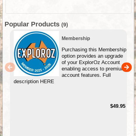
Popular Products
(9)
Membership
Purchasing this Membership
option provides an upgrade
of your ExplorOz Account
enabling access to premium
account features. Full
description HERE
$49.95