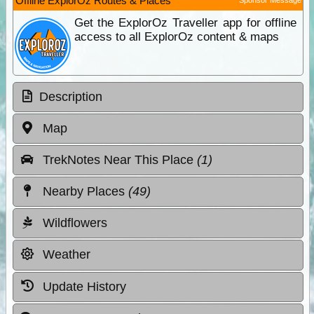
Offline ExplorOz Routes & Places
Get the ExplorOz Traveller app for offline
access to all ExplorOz content & maps
Description
Map
TrekNotes Near This Place
(1)
Nearby Places
(49)
Wildflowers
Weather
Update History