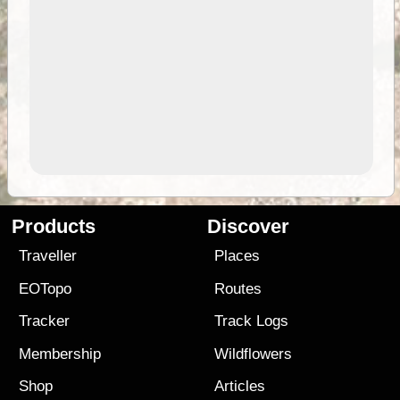
Products
Discover
Traveller
Places
EOTopo
Routes
Tracker
Track Logs
Membership
Wildflowers
Shop
Articles