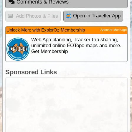
Comments & Reviews
Open in Traveller App
Add Photos & Files
Unlock More with ExplorOz Membership
Sponsor Message
Web App planning, Tracker trip sharing,
unlimited online EOTopo maps and more.
Get Membership
Sponsored Links