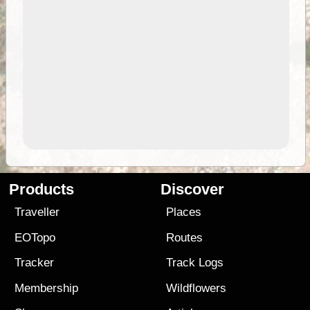
Products
Discover
Traveller
Places
EOTopo
Routes
Tracker
Track Logs
Membership
Wildflowers