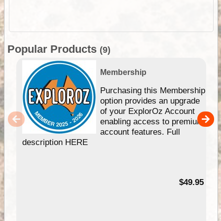
Popular Products
(9)
Membership
Purchasing this Membership
option provides an upgrade
of your ExplorOz Account
enabling access to premium
account features. Full
description HERE
$49.95