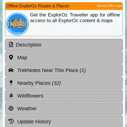
Offline ExplorOz Routes & Places
Sponsor Message
Get the ExplorOz Traveller app for offline
access to all ExplorOz content & maps
Description
Map
TrekNotes Near This Place
(1)
Nearby Places
(32)
Wildflowers
Weather
Update History