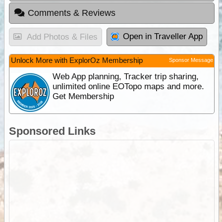
Comments & Reviews
Open in Traveller App
Add Photos & Files
Unlock More with ExplorOz Membership
Sponsor Message
Web App planning, Tracker trip sharing,
unlimited online EOTopo maps and more.
Get Membership
Sponsored Links