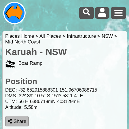
Places Home
>
All Places
>
Infrastructure
>
NSW
>
Mid North Coast
Karuah - NSW
Boat Ramp
Position
DEG:
-32.652915888301
151.96706088715
DMS: 32º 39' 10.5" S 151º 58' 1.4" E
UTM: 56 H 6386719mN 403129mE
Altitude:
5.58m
Share