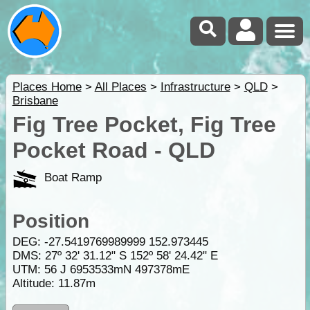
Places Home
>
All Places
>
Infrastructure
>
QLD
>
Brisbane
Fig Tree Pocket, Fig Tree
Pocket Road - QLD
Boat Ramp
Position
DEG:
-27.5419769989999
152.973445
DMS: 27º 32' 31.12" S 152º 58' 24.42" E
UTM: 56 J 6953533mN 497378mE
Altitude:
11.87m