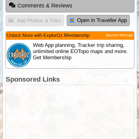
Comments & Reviews
Open in Traveller App
Add Photos & Files
Unlock More with ExplorOz Membership
Sponsor Message
Web App planning, Tracker trip sharing,
unlimited online EOTopo maps and more.
Get Membership
Sponsored Links