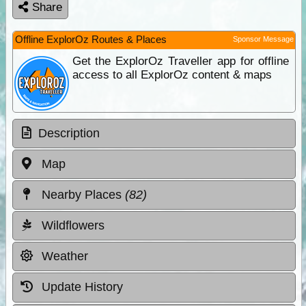
Share
Offline ExplorOz Routes & Places
Sponsor Message
Get the ExplorOz Traveller app for offline
access to all ExplorOz content & maps
Description
Map
Nearby Places
(82)
Wildflowers
Weather
Update History