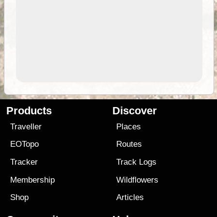
Products
Discover
Traveller
Places
EOTopo
Routes
Tracker
Track Logs
Membership
Wildflowers
Shop
Articles