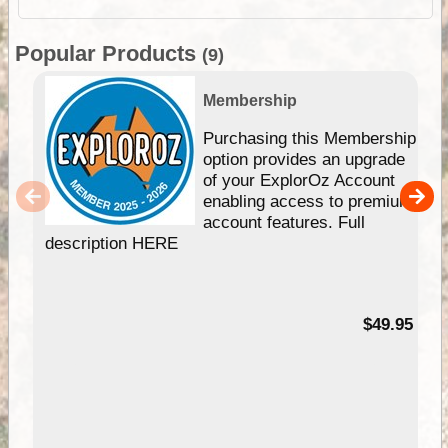
Popular Products
(9)
Membership
Purchasing this Membership
option provides an upgrade
of your ExplorOz Account
enabling access to premium
account features. Full
description HERE
$49.95