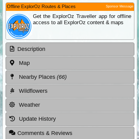
Offline ExplorOz Routes & Places
Sponsor Message
Get the ExplorOz Traveller app for offline
access to all ExplorOz content & maps
Description
Map
Nearby Places
(66)
Wildflowers
Weather
Update History
Comments & Reviews