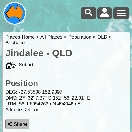
Places Home
>
All Places
>
Population
>
QLD
>
Brisbane
Jindalee - QLD
Suburb
Position
DEG:
-27.53538
152.9397
DMS: 27º 32' 7.37" S 152º 56' 22.91" E
UTM: 56 J 6954263mN 494046mE
Altitude:
24.1m
Share