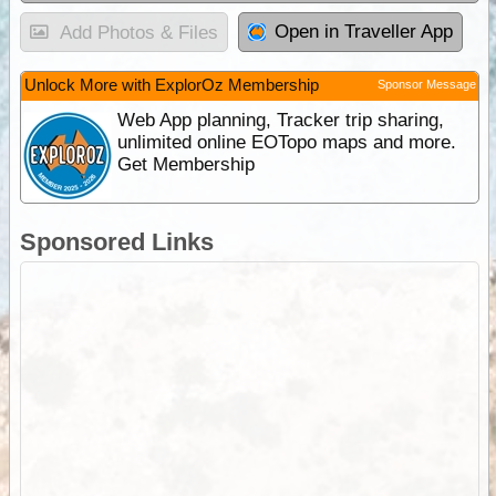
Open in Traveller App
Add Photos & Files
Unlock More with ExplorOz Membership
Sponsor Message
Web App planning, Tracker trip sharing,
unlimited online EOTopo maps and more.
Get Membership
Sponsored Links