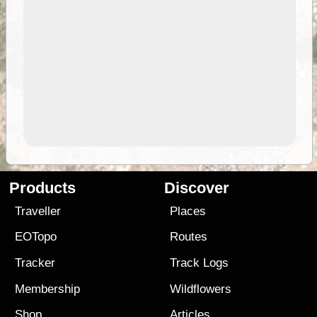
Products
Discover
Traveller
Places
EOTopo
Routes
Tracker
Track Logs
Membership
Wildflowers
Shop
Articles