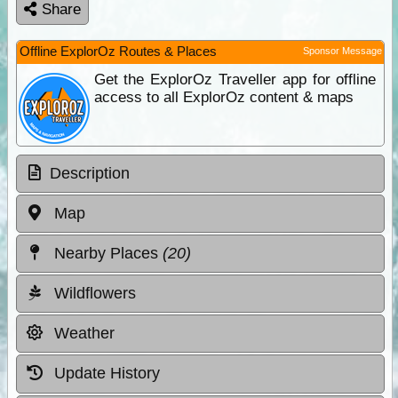
Share
Offline ExplorOz Routes & Places
Sponsor Message
Get the ExplorOz Traveller app for offline
access to all ExplorOz content & maps
Description
Map
Nearby Places
(20)
Wildflowers
Weather
Update History