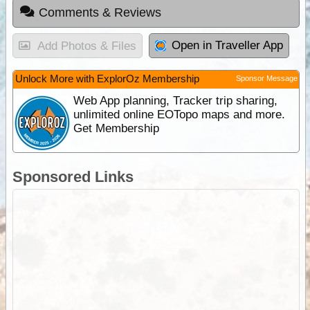
Comments & Reviews
Open in Traveller App
Add Photos & Files
Unlock More with ExplorOz Membership
Sponsor Message
Web App planning, Tracker trip sharing,
unlimited online EOTopo maps and more.
Get Membership
Sponsored Links