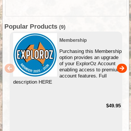
Popular Products
(9)
Membership
Purchasing this Membership
option provides an upgrade
of your ExplorOz Account
enabling access to premium
account features. Full
description HERE
$49.95