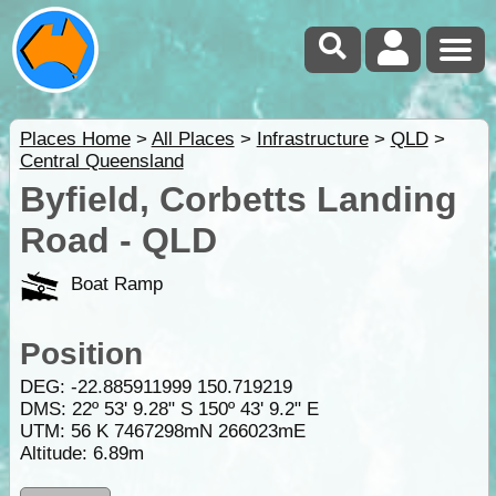
Places Home
>
All Places
>
Infrastructure
>
QLD
>
Central Queensland
Byfield, Corbetts Landing
Road - QLD
Boat Ramp
Position
DEG:
-22.885911999
150.719219
DMS: 22º 53' 9.28" S 150º 43' 9.2" E
UTM: 56 K 7467298mN 266023mE
Altitude:
6.89m