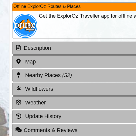
Offline ExplorOz Routes & Places
Get the ExplorOz Traveller app for offline
Description
Map
Nearby Places
(52)
Wildflowers
Weather
Update History
Comments & Reviews