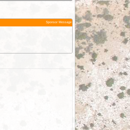
Sponsor Message