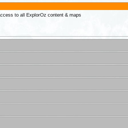
 access to all ExplorOz content & maps