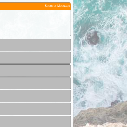
Sponsor Message