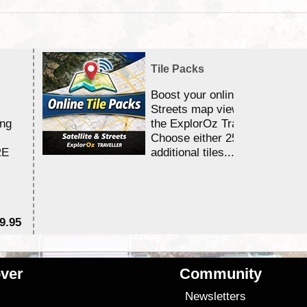
Tile Packs
Boost your online Satellite &
Streets map viewing allocation
ing
the ExplorOz Traveller app.
Choose either 25,000 or 100,0
RE
additional tiles....
9.95
$1
ver
Community
s
Newsletters