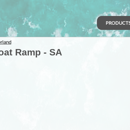
PRODUCT
rland
Boat Ramp - SA