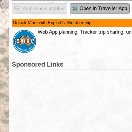
Open in Traveller App
Add Photos & Files
Unlock More with ExplorOz Membership
Web App planning, Tracker trip sharing, 
Sponsored Links