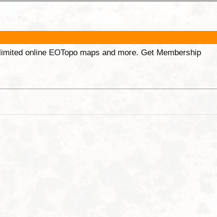
unlimited online EOTopo maps and more. Get Membership