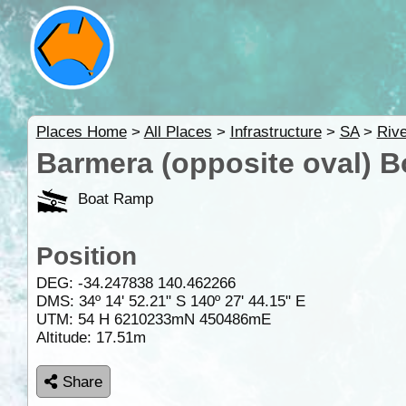
Places Home
>
All Places
>
Infrastructure
>
SA
>
Rive
Barmera (opposite oval) 
Boat Ramp
Position
DEG:
-34.247838
140.462266
DMS: 34º 14' 52.21" S 140º 27' 44.15" E
UTM: 54 H 6210233mN 450486mE
Altitude:
17.51m
Share