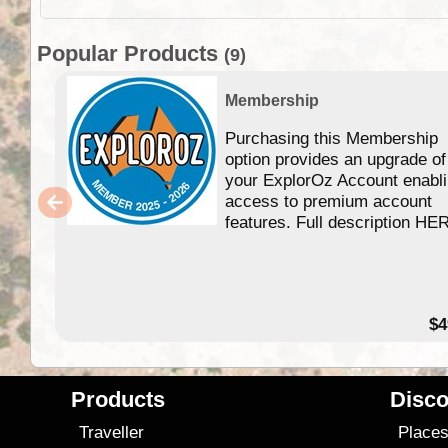
Popular Products
(9)
Membership
Purchasing this Membership
option provides an upgrade of
your ExplorOz Account enabl
access to premium account
features. Full description HE
$4
Products
Disco
Traveller
Place