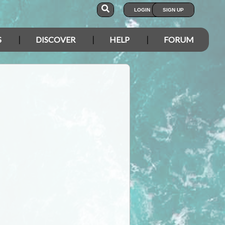
LOGIN
SIGN UP
S
DISCOVER
HELP
FORUM