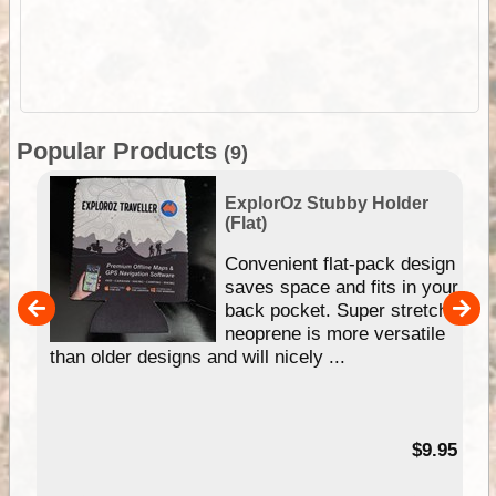
Popular Products
(9)
ExplorOz Stubby Holder
(Flat)
Convenient flat-pack design
saves space and fits in your
back pocket. Super stretchy
pp
neoprene is more versatile
than older designs and will nicely ...
99
$9.95