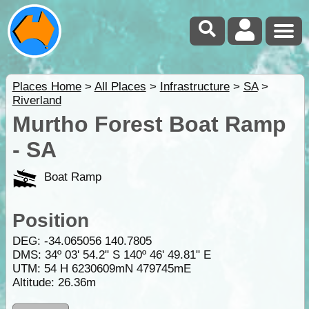
Places Home
>
All Places
>
Infrastructure
>
SA
>
Riverland
Murtho Forest Boat Ramp
- SA
Boat Ramp
Position
DEG:
-34.065056
140.7805
DMS: 34º 03' 54.2" S 140º 46' 49.81" E
UTM: 54 H 6230609mN 479745mE
Altitude:
26.36m