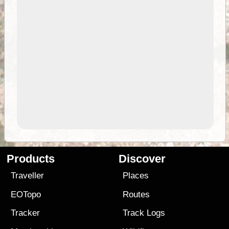
Products
Discover
Traveller
Places
EOTopo
Routes
Tracker
Track Logs