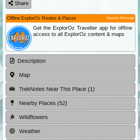
Share
Offline ExplorOz Routes & Places
Sponsor Message
Get the ExplorOz Traveller app for offline
access to all ExplorOz content & maps
Description
Map
TrekNotes Near This Place
(1)
Nearby Places
(52)
Wildflowers
Weather