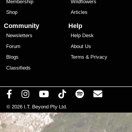
Membership
Wildflowers
Shop
Articles
Community
Help
Newsletters
Help Desk
Forum
About Us
Blogs
Terms
&
Privacy
Classifieds
© 2026
I.T. Beyond Pty Ltd.