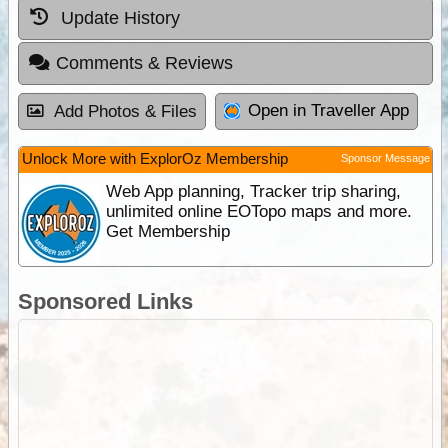
Update History
Comments & Reviews
Open in Traveller App
Add Photos & Files
Unlock More with ExplorOz Membership
Sponsor Message
Web App planning, Tracker trip sharing,
unlimited online EOTopo maps and more.
Get Membership
Sponsored Links