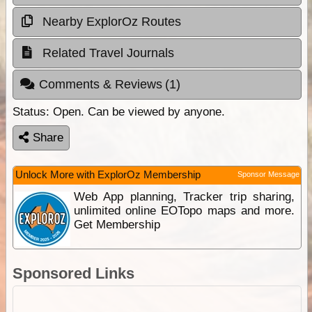
Nearby ExplorOz Routes
Related Travel Journals
Comments & Reviews
(1)
Status:
Open. Can be viewed by anyone.
Share
Unlock More with ExplorOz Membership
Sponsor Message
Web App planning, Tracker trip sharing,
unlimited online EOTopo maps and more.
Get Membership
Sponsored Links