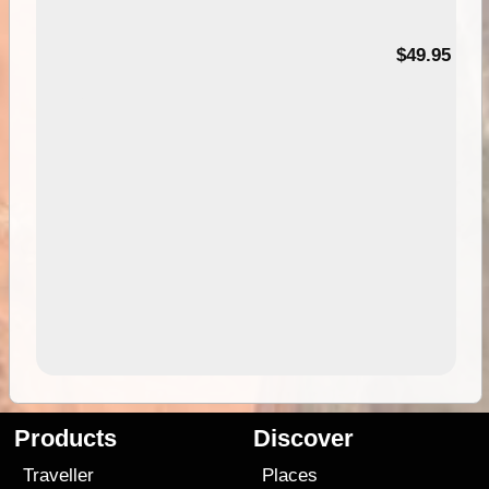
$49.95
Products
Discover
Traveller
Places