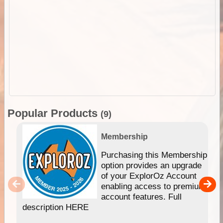
Popular Products
(9)
Membership
Purchasing this Membership
option provides an upgrade
of your ExplorOz Account
enabling access to premium
account features. Full
description HERE