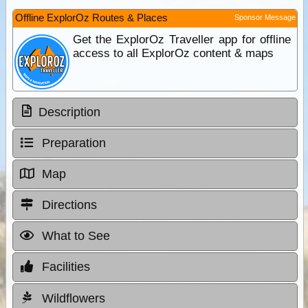
Offline ExplorOz Routes & Places
Sponsor Message
Get the ExplorOz Traveller app for offline
access to all ExplorOz content & maps
Description
Preparation
Map
Directions
What to See
Facilities
Wildflowers