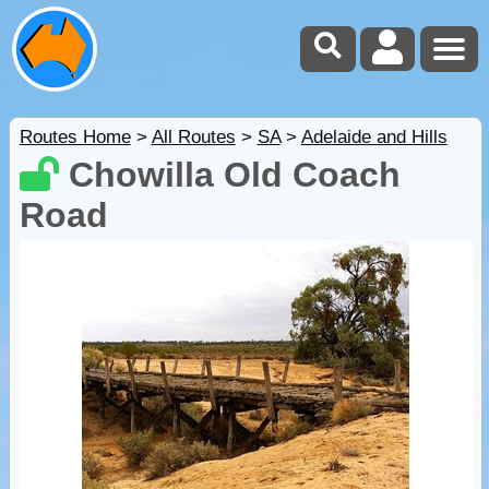
Routes Home
>
All Routes
>
SA
>
Adelaide and Hills
Chowilla Old Coach
Road