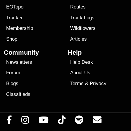
EOTopo
Routes
Tracker
Track Logs
Membership
Wildflowers
Shop
Articles
Community
Help
Newsletters
Help Desk
Forum
About Us
Blogs
Terms
&
Privacy
Classifieds