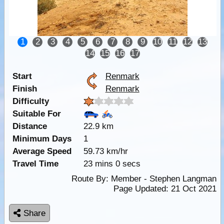
1
2
3
4
5
6
7
8
9
10
11
12
13
14
15
16
17
Start
Renmark
Finish
Renmark
Difficulty
Suitable For
Distance
22.9 km
Minimum Days
1
Average Speed
59.73 km/hr
Travel Time
23 mins 0 secs
Route By:
Member - Stephen Langman
Page Updated: 21 Oct 2021
Share