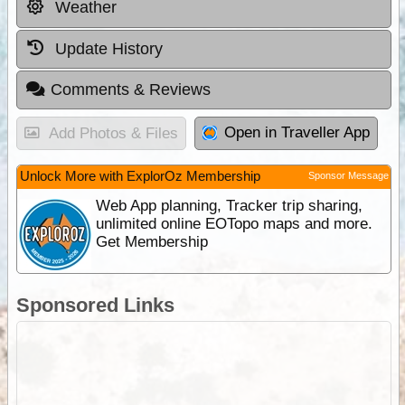
Weather
Update History
Comments & Reviews
Open in Traveller App
Add Photos & Files
Unlock More with ExplorOz Membership
Sponsor Message
Web App planning, Tracker trip sharing,
unlimited online EOTopo maps and more.
Get Membership
Sponsored Links