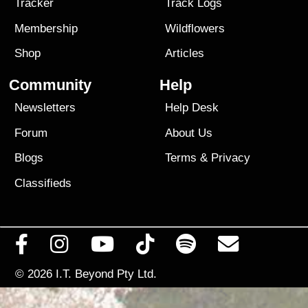
Tracker
Track Logs
Membership
Wildflowers
Shop
Articles
Community
Help
Newsletters
Help Desk
Forum
About Us
Blogs
Terms
&
Privacy
Classifieds
© 2026
I.T. Beyond Pty Ltd.