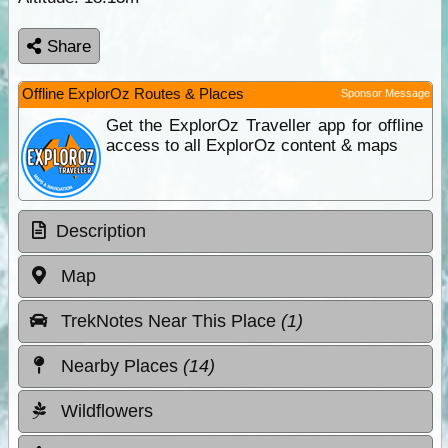
Share
Offline ExplorOz Routes & Places
Sponsor Message
Get the ExplorOz Traveller app for offline
access to all ExplorOz content & maps
Description
Map
TrekNotes Near This Place
(1)
Nearby Places
(14)
Wildflowers