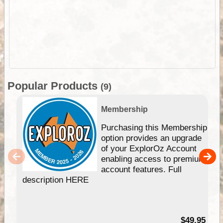
Popular Products
(9)
Membership
Purchasing this Membership
option provides an upgrade
of your ExplorOz Account
enabling access to premium
account features. Full
description HERE
$49.95