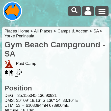
Places Home
>
All Places
>
Camps & Accom
>
SA
>
Yorke Peninsula
Gym Beach Campground -
SA
Paid Camp
Position
DEG:
-35.155045
136.90921
DMS: 35º 09' 18.16" S 136º 54' 33.16" E
UTM: 53 H 6108094mN 673900mE
Altitude:
18.13m