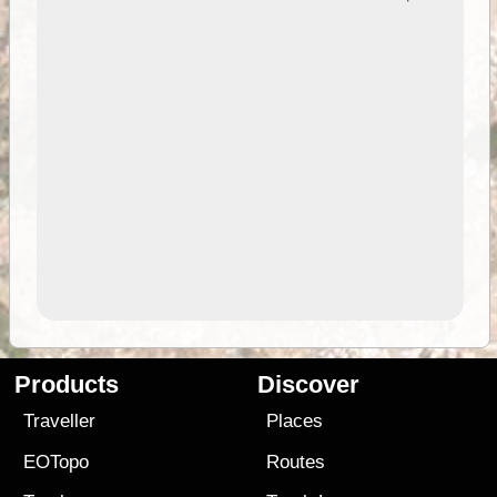
Products
Discover
Traveller
Places
EOTopo
Routes