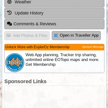
Weather
Update History
Comments & Reviews
Open in Traveller App
Add Photos & Files
Unlock More with ExplorOz Membership
Sponsor Message
Web App planning, Tracker trip sharing,
unlimited online EOTopo maps and more.
Get Membership
Sponsored Links