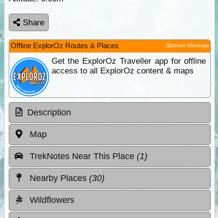
Share
Offline ExplorOz Routes & Places
Sponsor Message
Get the ExplorOz Traveller app for offline
access to all ExplorOz content & maps
Description
Map
TrekNotes Near This Place
(1)
Nearby Places
(30)
Wildflowers