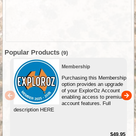
Popular Products
(9)
Membership
Purchasing this Membership
option provides an upgrade
of your ExplorOz Account
enabling access to premium
account features. Full
description HERE
$49.95