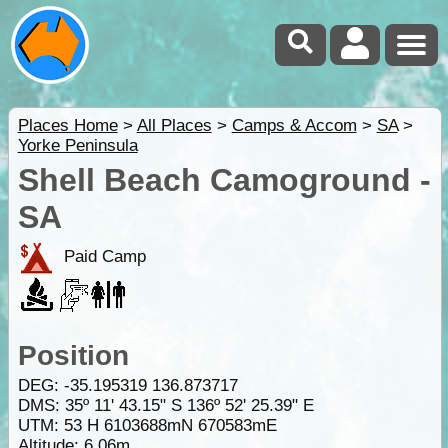
Places Home
>
All Places
>
Camps & Accom
>
SA
>
Yorke Peninsula
Shell Beach Camoground -
SA
Paid Camp
Position
DEG:
-35.195319
136.873717
DMS: 35º 11' 43.15" S 136º 52' 25.39" E
UTM: 53 H 6103688mN 670583mE
Altitude:
6.06m