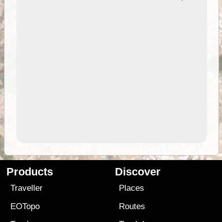
Products
Discover
Traveller
Places
EOTopo
Routes