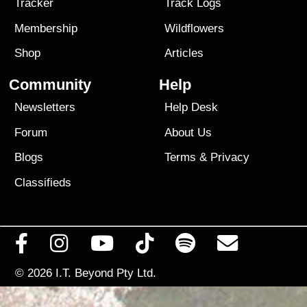
Tracker
Track Logs
Membership
Wildflowers
Shop
Articles
Community
Help
Newsletters
Help Desk
Forum
About Us
Blogs
Terms
&
Privacy
Classifieds
© 2026
I.T. Beyond Pty Ltd.