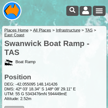
Places Home
>
All Places
>
Infrastructure
>
TAS
>
East Coast
Swanwick Boat Ramp -
TAS
Boat Ramp
Position
DEG:
-42.055095
148.141426
DMS: 42º 03' 18.34" S 148º 08' 29.11" E
UTM: 55 G 5343476mN 594449mE
Altitude:
2.52m