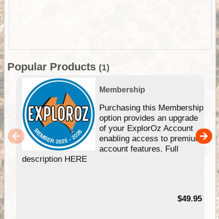
Popular Products
(1)
Membership
Purchasing this Membership
option provides an upgrade
of your ExplorOz Account
enabling access to premium
account features. Full
description HERE
$49.95