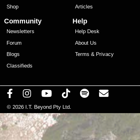
Shop
Articles
Community
Help
Newsletters
Help Desk
Forum
About Us
Blogs
Terms
&
Privacy
Classifieds
© 2026
I.T. Beyond Pty Ltd.