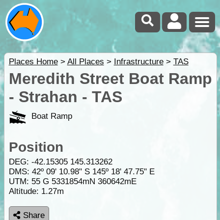
Places Home
>
All Places
>
Infrastructure
>
TAS
Meredith Street Boat Ramp
- Strahan - TAS
Boat Ramp
Position
DEG:
-42.15305
145.313262
DMS: 42º 09' 10.98" S 145º 18' 47.75" E
UTM: 55 G 5331854mN 360642mE
Altitude:
1.27m
Share