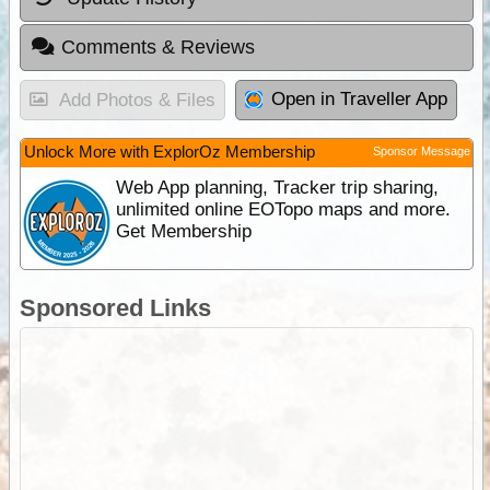
Comments & Reviews
Open in Traveller App
Add Photos & Files
Unlock More with ExplorOz Membership
Sponsor Message
Web App planning, Tracker trip sharing,
unlimited online EOTopo maps and more.
Get Membership
Sponsored Links