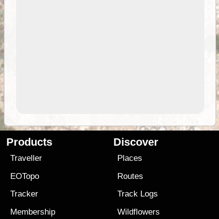
Products
Discover
Traveller
Places
EOTopo
Routes
Tracker
Track Logs
Membership
Wildflowers