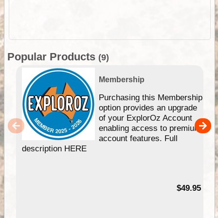
Popular Products
(9)
Membership
Purchasing this Membership
option provides an upgrade
of your ExplorOz Account
enabling access to premium
account features. Full
description HERE
$49.95