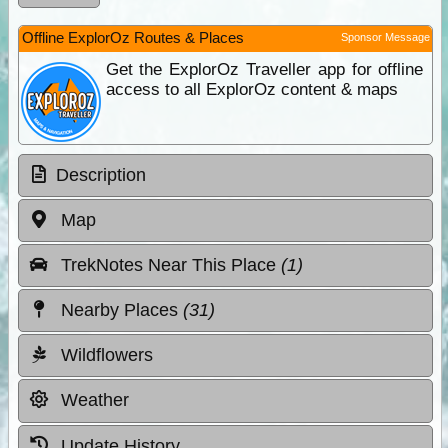
Offline ExplorOz Routes & Places
Sponsor Message
Get the ExplorOz Traveller app for offline
access to all ExplorOz content & maps
Description
Map
TrekNotes Near This Place
(1)
Nearby Places
(31)
Wildflowers
Weather
Update History