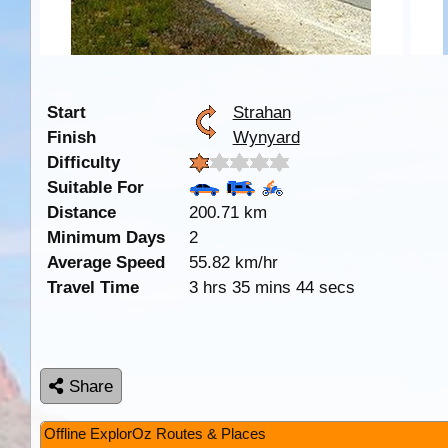
Start
Strahan
Finish
Wynyard
Difficulty
Suitable For
Distance
200.71 km
Minimum Days
2
Average Speed
55.82 km/hr
Travel Time
3 hrs 35 mins 44 secs
Share
Offline ExplorOz Routes & Places