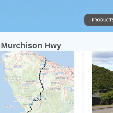
PRODUCT
a Murchison Hwy