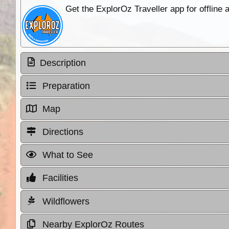
Get the ExplorOz Traveller app for offline
Description
Preparation
Map
Directions
What to See
Facilities
Wildflowers
Nearby ExplorOz Routes