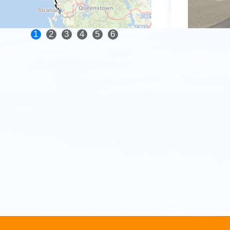
1
2
3
4
5
6