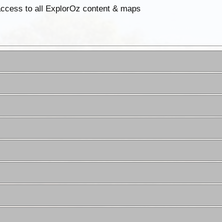
 access to all ExplorOz content & maps