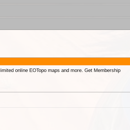
unlimited online EOTopo maps and more. Get Membership