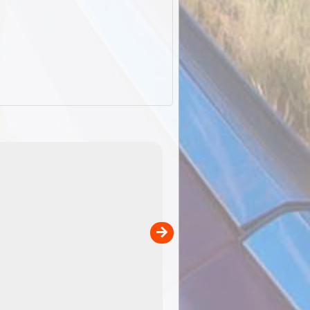
EOTopo 2026
Detailed topographic mapping of Australia for downl
 in
and use in the ExplorOz Traveller app (app sold
separately)....
00