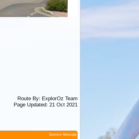
Route By:
ExplorOz Team
Page Updated: 21 Oct 2021
Sponsor Message