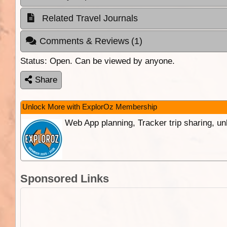
Related Travel Journals
Comments & Reviews
(1)
Status:
Open. Can be viewed by anyone.
Share
Unlock More with ExplorOz Membership
Web App planning, Tracker trip sharing, 
Sponsored Links