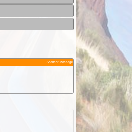
Sponsor Message