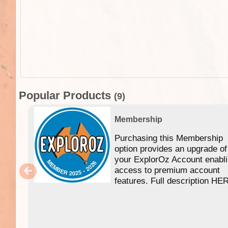
Popular Products
(9)
Membership
Purchasing this Membership
option provides an upgrade of
your ExplorOz Account enabl
access to premium account
features. Full description HE