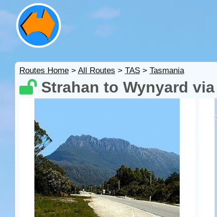
Routes Home
>
All Routes
>
TAS
>
Tasmania
Strahan to Wynyard vi