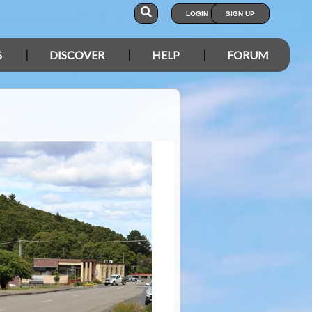
LOGIN
SIGN UP
S
DISCOVER
HELP
FORUM