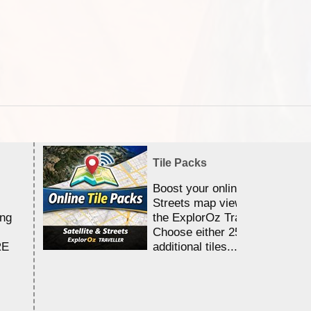
Tile Packs
Boost your online Satellite &
Streets map viewing allocation
ing
the ExplorOz Traveller app.
Choose either 25,000 or 100,0
RE
additional tiles....