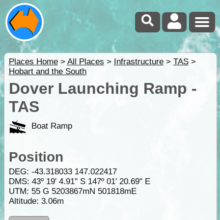
Places Home
>
All Places
>
Infrastructure
>
TAS
>
Hobart and the South
Dover Launching Ramp -
TAS
Boat Ramp
Position
DEG:
-43.318033
147.022417
DMS: 43º 19' 4.91" S 147º 01' 20.69" E
UTM: 55 G 5203867mN 501818mE
Altitude:
3.06m