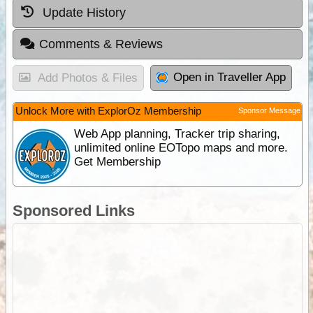
Update History
Comments & Reviews
Open in Traveller App
Add Photos & Files
Unlock More with ExplorOz Membership
Sponsor Message
Web App planning, Tracker trip sharing,
unlimited online EOTopo maps and more.
Get Membership
Sponsored Links