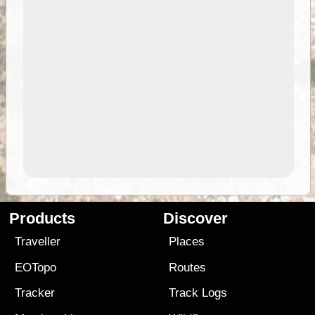
Products
Discover
Traveller
Places
EOTopo
Routes
Tracker
Track Logs