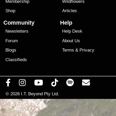
Membership
Wildflowers
Shop
Articles
Community
Help
Newsletters
Help Desk
Forum
About Us
Blogs
Terms
&
Privacy
Classifieds
© 2026
I.T. Beyond Pty Ltd.