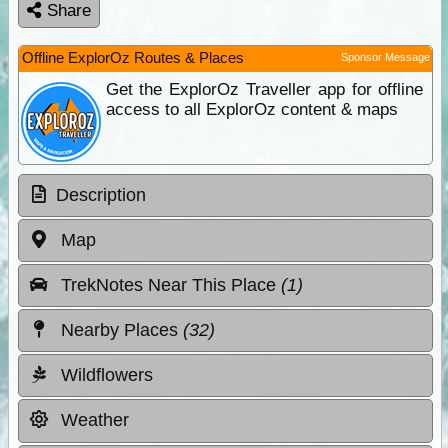
Share
Offline ExplorOz Routes & Places
Sponsor Message
Get the ExplorOz Traveller app for offline
access to all ExplorOz content & maps
Description
Map
TrekNotes Near This Place
(1)
Nearby Places
(32)
Wildflowers
Weather