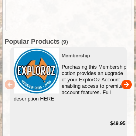
Popular Products
(9)
Membership
Purchasing this Membership
option provides an upgrade
of your ExplorOz Account
enabling access to premium
account features. Full
description HERE
$49.95