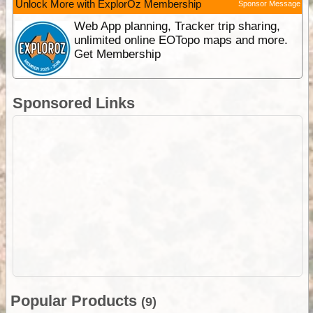
Unlock More with ExplorOz Membership
Sponsor Message
Web App planning, Tracker trip sharing,
unlimited online EOTopo maps and more.
Get Membership
Sponsored Links
Popular Products
(9)