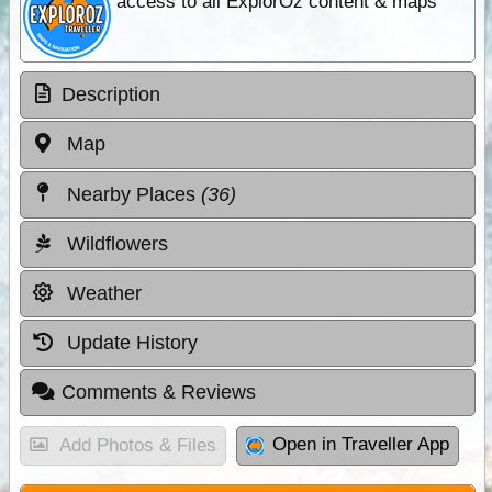
access to all ExplorOz content & maps
Description
Map
Nearby Places
(36)
Wildflowers
Weather
Update History
Comments & Reviews
Open in Traveller App
Add Photos & Files