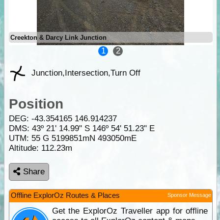
Creekton & Darcy Link Junction
1
2
Junction,Intersection,Turn Off
Position
DEG:
-43.354165
146.914237
DMS: 43º 21' 14.99" S 146º 54' 51.23" E
UTM: 55 G 5199851mN 493050mE
Altitude:
112.23m
Share
Offline ExplorOz Routes & Places
Sponsor Message
Get the ExplorOz Traveller app for offline