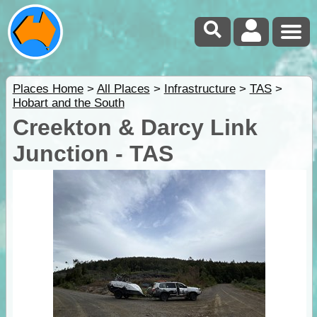
Places Home
>
All Places
>
Infrastructure
>
TAS
>
Hobart and the South
Creekton & Darcy Link
Junction - TAS