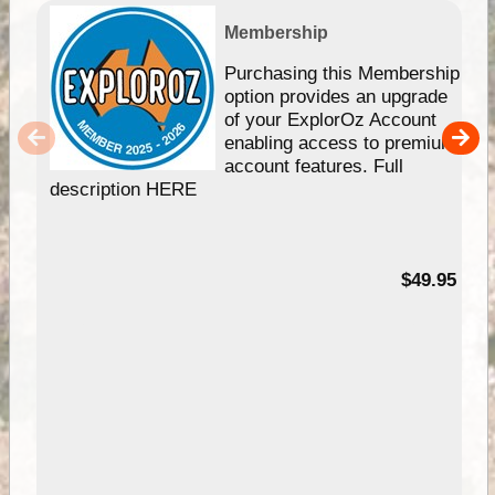
Membership
Purchasing this Membership
option provides an upgrade
of your ExplorOz Account
enabling access to premium
account features. Full
description HERE
$49.95