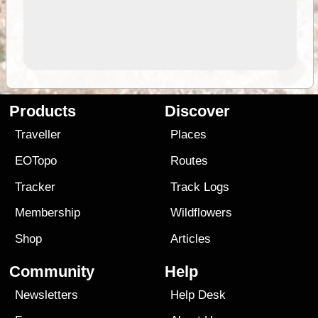
Products
Discover
Traveller
Places
EOTopo
Routes
Tracker
Track Logs
Membership
Wildflowers
Shop
Articles
Community
Help
Newsletters
Help Desk