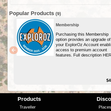
Popular Products
(9)
Membership
Purchasing this Membership
option provides an upgrade of
your ExplorOz Account enabl
access to premium account
features. Full description HE
$4
Products
Disco
Traveller
Place