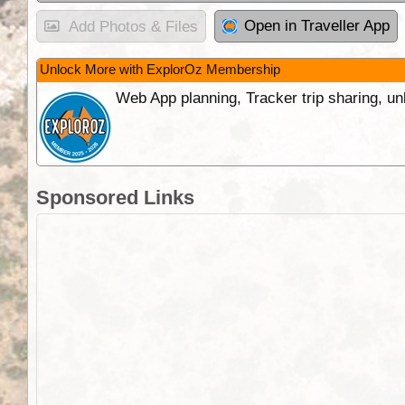
Open in Traveller App
Add Photos & Files
Unlock More with ExplorOz Membership
Web App planning, Tracker trip sharing, 
Sponsored Links