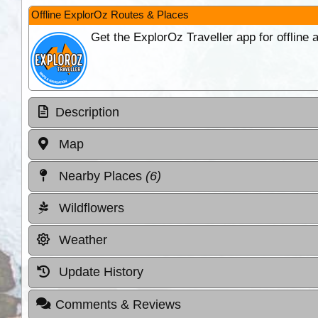
Offline ExplorOz Routes & Places
Get the ExplorOz Traveller app for offline
Description
Map
Nearby Places
(6)
Wildflowers
Weather
Update History
Comments & Reviews