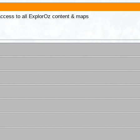
 access to all ExplorOz content & maps