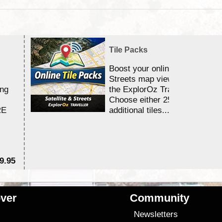
Tile Packs
Boost your online Satellite &
Streets map viewing allocation
ing
the ExplorOz Traveller app.
Choose either 25,000 or 100,0
RE
additional tiles....
9.95
$1
ver
Community
s
Newsletters