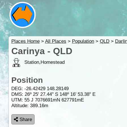
Places Home
>
All Places
>
Population
>
QLD
>
Darli
Carinya - QLD
Station,Homestead
Position
DEG:
-26.42429
148.28149
DMS: 26º 25' 27.44" S 148º 16' 53.38" E
UTM: 55 J 7076691mN 627791mE
Altitude:
389.16m
Share