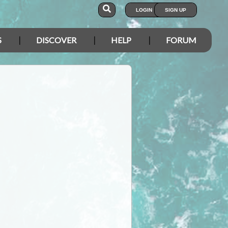
LOGIN
SIGN UP
S
DISCOVER
HELP
FORUM