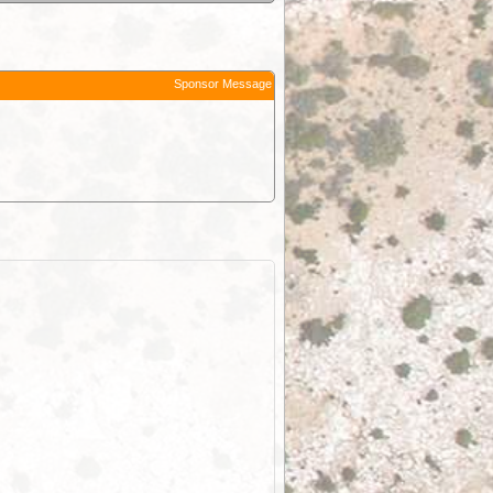
Sponsor Message