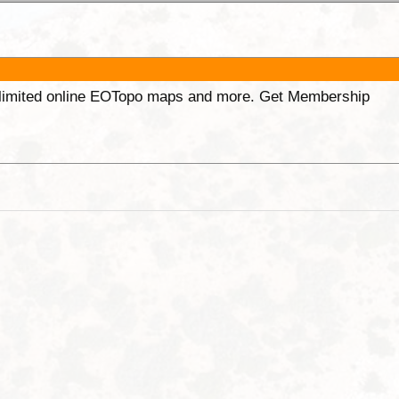
unlimited online EOTopo maps and more. Get Membership