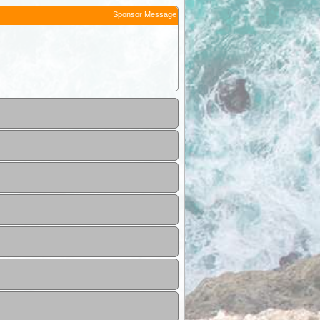
Sponsor Message