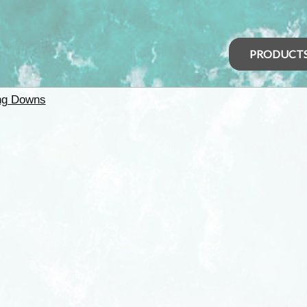
PRODUCT
ng Downs