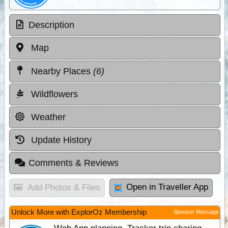
Description
Map
Nearby Places
(6)
Wildflowers
Weather
Update History
Comments & Reviews
Open in Traveller App
Add Photos & Files
Unlock More with ExplorOz Membership
Sponsor Message