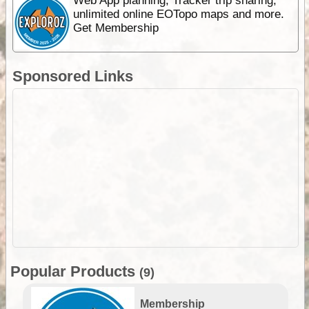
Web App planning, Tracker trip sharing,
unlimited online EOTopo maps and more.
Get Membership
Sponsored Links
Popular Products
(9)
Membership