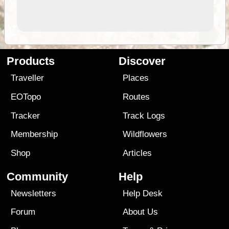
Products
Discover
Traveller
Places
EOTopo
Routes
Tracker
Track Logs
Membership
Wildflowers
Shop
Articles
Community
Help
Newsletters
Help Desk
Forum
About Us