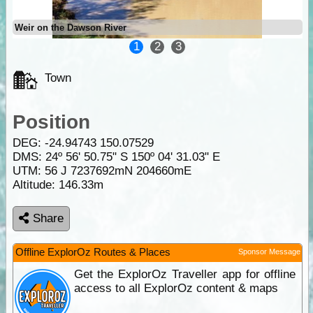
Weir on the Dawson River
1
2
3
Town
Position
DEG:
-24.94743
150.07529
DMS: 24º 56' 50.75" S 150º 04' 31.03" E
UTM: 56 J 7237692mN 204660mE
Altitude:
146.33m
Share
Offline ExplorOz Routes & Places
Sponsor Message
Get the ExplorOz Traveller app for offline
access to all ExplorOz content & maps