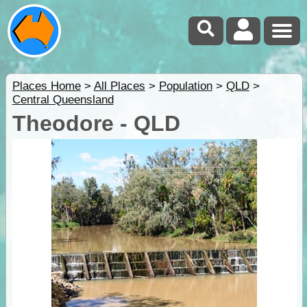
Places Home
>
All Places
>
Population
>
QLD
>
Central Queensland
Theodore - QLD