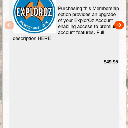
Purchasing this Membership
option provides an upgrade
of your ExplorOz Account
enabling access to premium
account features. Full
description HERE
$49.95